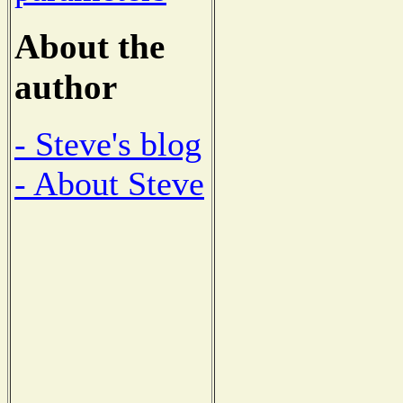
About the
author
- Steve's blog
- About Steve