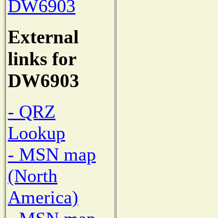
DW6903
External
links for
DW6903
- QRZ
Lookup
- MSN map
(North
America)