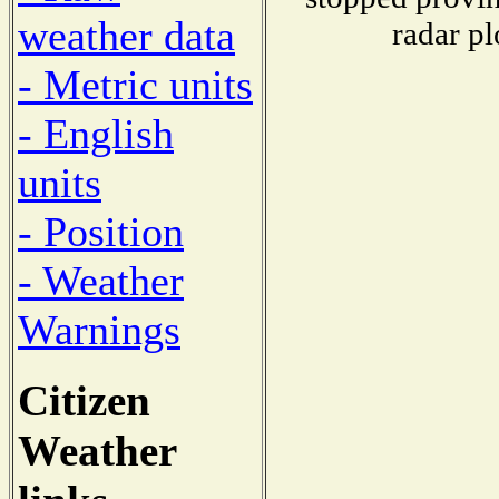
weather data
radar pl
- Metric units
- English
units
- Position
- Weather
Warnings
Citizen
Weather