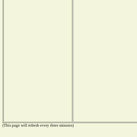
(This page will refresh every three minutes)