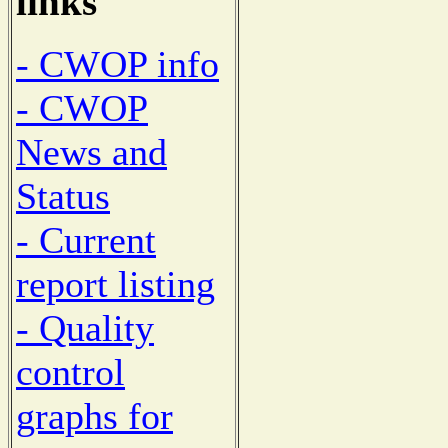
links
- CWOP info
- CWOP
News and
Status
- Current
report listing
- Quality
control
graphs for