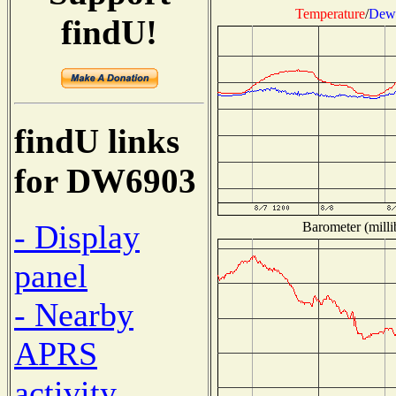
Temperature
/
Dew 
findU!
findU links
for DW6903
- Display
Barometer (milli
panel
- Nearby
APRS
activity