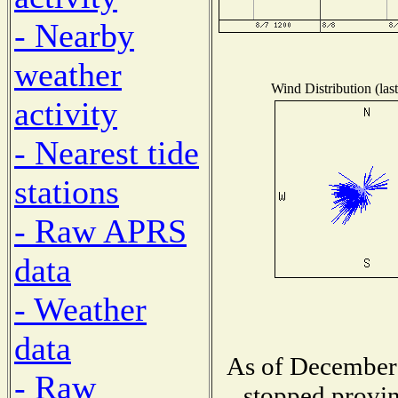
- Nearby
weather
Wind Distribution (las
activity
- Nearest tide
stations
- Raw APRS
data
- Weather
data
As of December 
- Raw
stopped provin