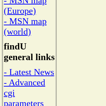
- MSN map
(Europe)
- MSN map
(world)
findU
general links
- Latest News
- Advanced
cgi
parameters