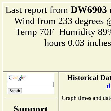
DW6903
Last report from
Wind from 233 degrees @
Temp 70F Humidity 89%
hours 0.03 inch
Historical Da
d
Graph times and dat
Support