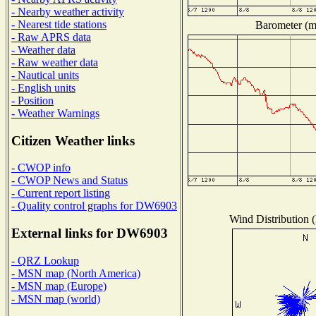
- Nearby weather activity
- Nearest tide stations
Barometer (mi
- Raw APRS data
- Weather data
- Raw weather data
- Nautical units
- English units
- Position
- Weather Warnings
Citizen Weather links
- CWOP info
- CWOP News and Status
- Current report listing
- Quality control graphs for DW6903
Wind Distribution (
External links for DW6903
- QRZ Lookup
- MSN map (North America)
- MSN map (Europe)
- MSN map (world)