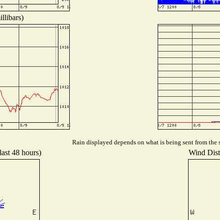
llibars)
Rain displayed depends on what is being sent from the s
last 48 hours)
Wind Distr