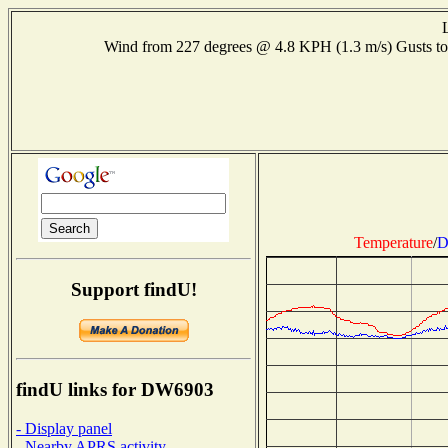
Wind from 227 degrees @ 4.8 KPH (1.3 m/s) Gusts
Temperature
/
D
Support findU!
findU links for DW6903
- Display panel
- Nearby APRS activity