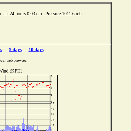
last 24 hours 0.03 cm Pressure 1011.6 mb
s
5 days
10 days
your web browser.
Wind (KPH)