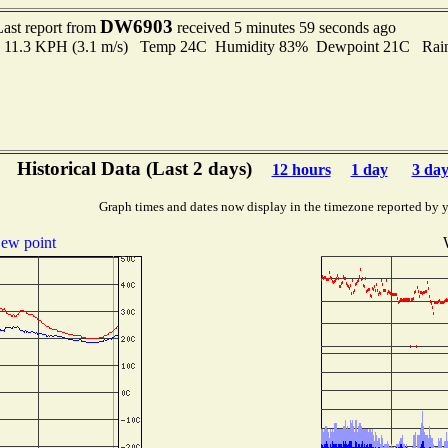
DW6903
Last report from
received 5 minutes 59 seconds ago
 to 11.3 KPH (3.1 m/s) Temp 24C Humidity 83% Dewpoint 21C Rain 
Historical Data (Last 2 days)
12 hours
1 day
3 day
Graph times and dates now display in the timezone reported by 
ew point