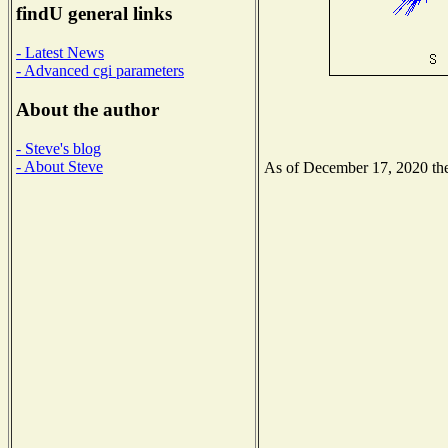
findU general links
- Latest News
- Advanced cgi parameters
About the author
- Steve's blog
- About Steve
As of December 17, 2020 the 