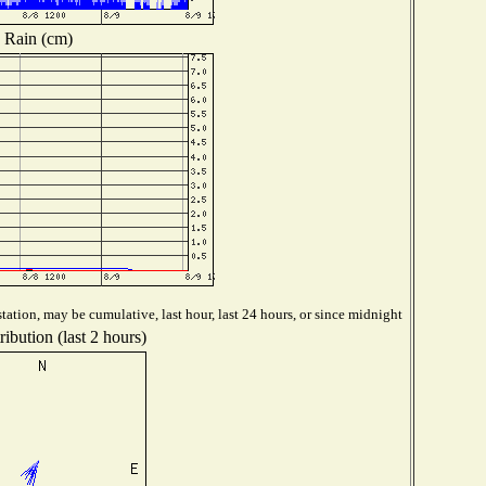
Rain (cm)
tation, may be cumulative, last hour, last 24 hours, or since midnight
ibution (last 2 hours)