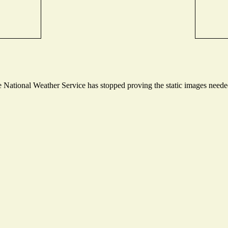
National Weather Service has stopped proving the static images needed 