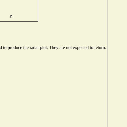
to produce the radar plot. They are not expected to return.