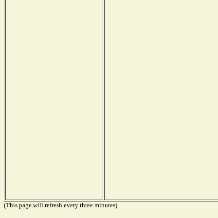
(This page will refresh every three minutes)