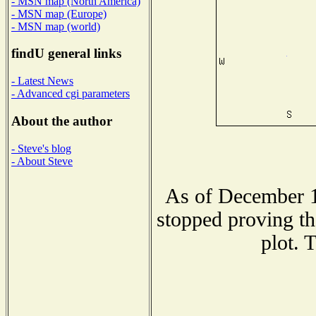
- MSN map (North America)
- MSN map (Europe)
- MSN map (world)
findU general links
- Latest News
- Advanced cgi parameters
About the author
- Steve's blog
- About Steve
As of December 1
stopped proving th
plot. 