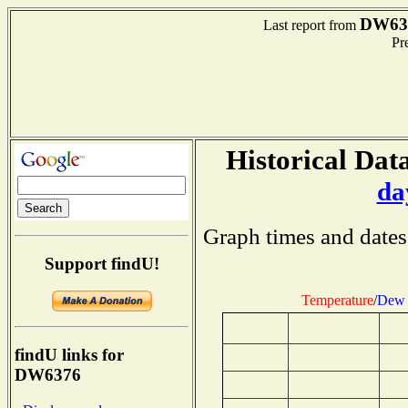
DW63
Last report from
Pre
Historical Data
da
Graph times and dates
Support findU!
Temperature
/
Dew 
findU links for
DW6376