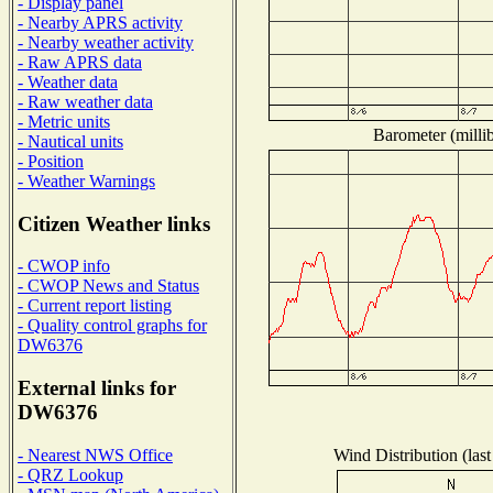
- Display panel
- Nearby APRS activity
- Nearby weather activity
- Raw APRS data
- Weather data
- Raw weather data
- Metric units
Barometer (millib
- Nautical units
- Position
- Weather Warnings
Citizen Weather links
- CWOP info
- CWOP News and Status
- Current report listing
- Quality control graphs for
DW6376
External links for
DW6376
Wind Distribution (last
- Nearest NWS Office
- QRZ Lookup