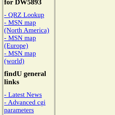
for DW5893
- QRZ Lookup
- MSN map
(North America)
- MSN map
(Europe)
- MSN map
(world)
findU general
links
- Latest News
- Advanced cgi
parameters