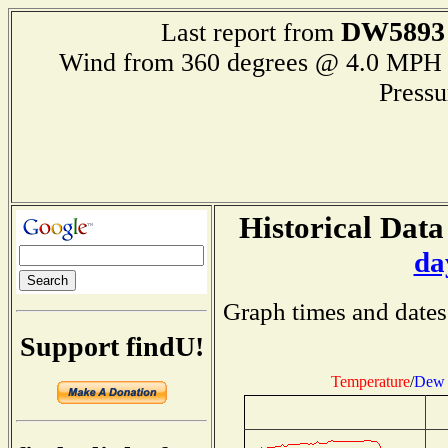
DW5893
Last report from
Wind from 360 degrees @ 4.0 M
Press
Historical Data
da
Graph times and dates
Support findU!
Temperature
/
Dew 