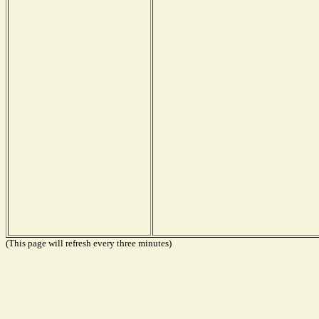
(This page will refresh every three minutes)