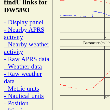
findU links for
DW5893
- Display panel
- Nearby APRS
activity
Barometer (millib
- Nearby weather
activity
- Raw APRS data
- Weather data
- Raw weather
data
- Metric units
- Nautical units
- Position