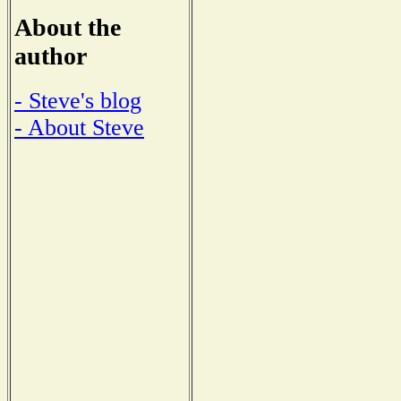
About the
author
- Steve's blog
- About Steve