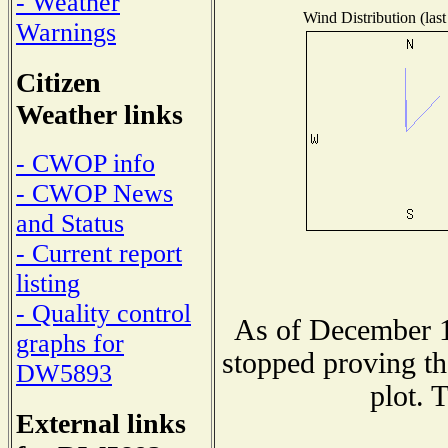
- Weather
Wind Distribution (last
Warnings
Citizen
Weather links
- CWOP info
- CWOP News
and Status
- Current report
listing
- Quality control
As of December 1
graphs for
stopped proving th
DW5893
plot. 
External links