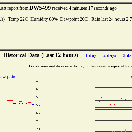
DW5499
Last report from
received 4 minutes 17 seconds ago
 m/s) Temp 22C Humidity 89% Dewpoint 20C Rain last 24 hours 2.
Historical Data (Last 12 hours)
1 day
2 days
3 da
Graph times and dates now display in the timezone reported by 
ew point