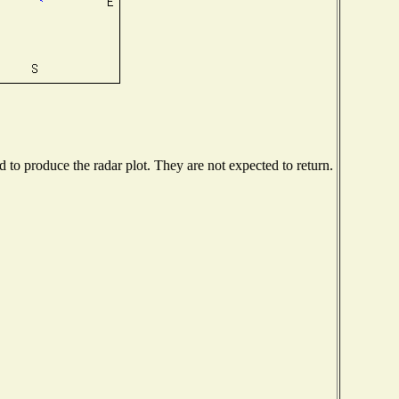
to produce the radar plot. They are not expected to return.