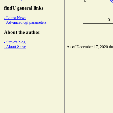
findU general links
- Latest News
- Advanced cgi parameters
About the author
- Steve's blog
- About Steve
As of December 17, 2020 the 