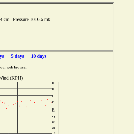
74 cm Pressure 1016.6 mb
ys
5 days
10 days
your web browser.
Wind (KPH)