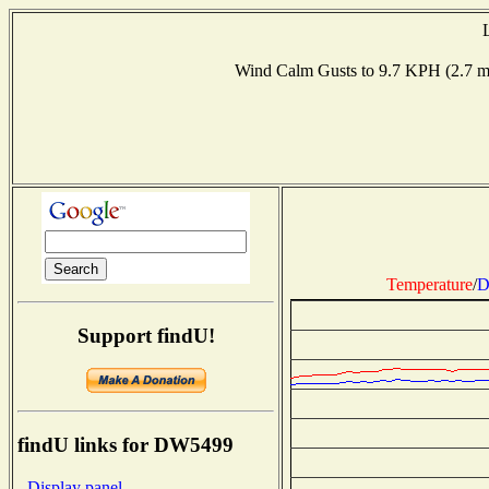
Wind Calm Gusts to 9.7 KPH (2.7
Temperature
/
D
Support findU!
findU links for DW5499
- Display panel