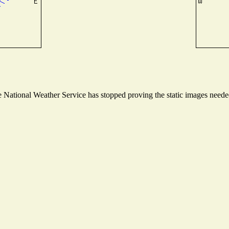
National Weather Service has stopped proving the static images needed 