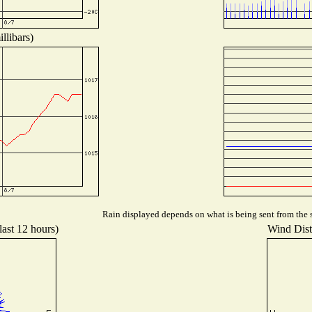
llibars)
Rain displayed depends on what is being sent from the s
last 12 hours)
Wind Distr