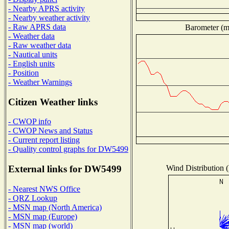
- Nearby APRS activity
- Nearby weather activity
- Raw APRS data
Barometer (mi
- Weather data
- Raw weather data
- Nautical units
- English units
- Position
- Weather Warnings
Citizen Weather links
- CWOP info
- CWOP News and Status
- Current report listing
- Quality control graphs for DW5499
Wind Distribution (
External links for DW5499
- Nearest NWS Office
- QRZ Lookup
- MSN map (North America)
- MSN map (Europe)
- MSN map (world)