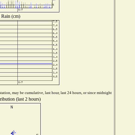
Rain (cm)
tation, may be cumulative, last hour, last 24 hours, or since midnight
ibution (last 2 hours)