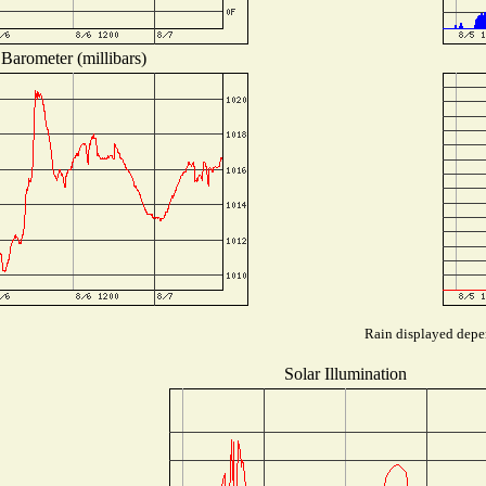
Barometer (millibars)
Rain displayed depen
Solar Illumination