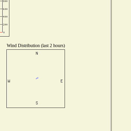
Wind Distribution (last 2 hours)