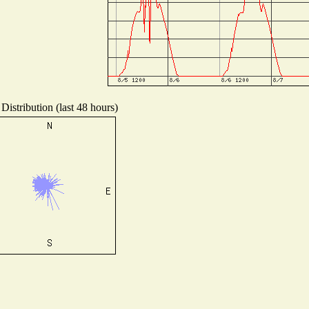
Distribution (last 48 hours)