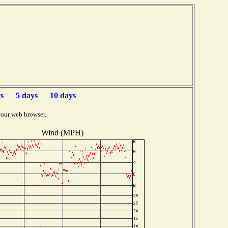
s
5 days
10 days
your web browser.
Wind (MPH)