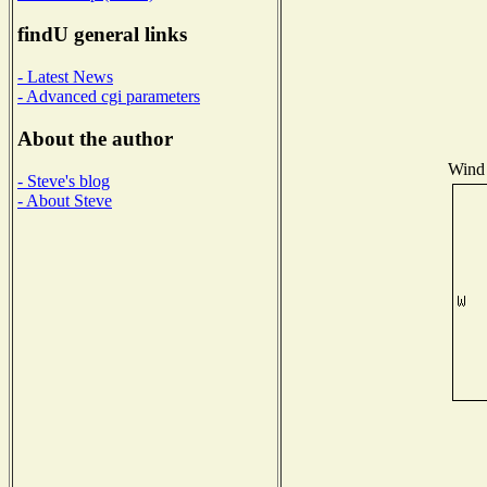
findU general links
- Latest News
- Advanced cgi parameters
About the author
Wind 
- Steve's blog
- About Steve