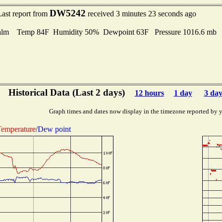
DW5242
Last report from
received 3 minutes 23 seconds ago
alm Temp 84F Humidity 50% Dewpoint 63F Pressure 1016.6 mb
Historical Data (Last 2 days)
12 hours
1 day
3 day
Graph times and dates now display in the timezone reported by 
emperature
/
Dew point