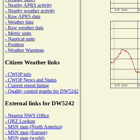
- Nearby APRS activity
- Nearby weather activity
- Raw APRS data
- Weather data
- Raw weather data
- Metric units
- Nautical units
- Position
- Weather Warnings
Citizen Weather links
- CWOP info
- CWOP News and Status
- Current report listing
- Quality control graphs for DW5242
External links for DW5242
- Nearest NWS Office
- QRZ Lookup
- MSN map (North America)
- MSN map (Europe)
- MSN map (world)