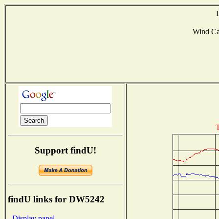
Wind C
T
Support findU!
findU links for DW5242
- Display panel