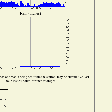
Rain (inches)
ds on what is being sent from the station, may be cumulative, last
hour, last 24 hours, or since midnight