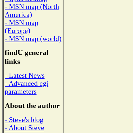
- MSN map (North
America)
- MSN map
(Europe)
- MSN map (world)
findU general
links
- Latest News
- Advanced cgi
parameters
About the author
- Steve's blog
- About Steve