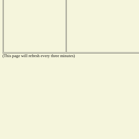
(This page will refresh every three minutes)