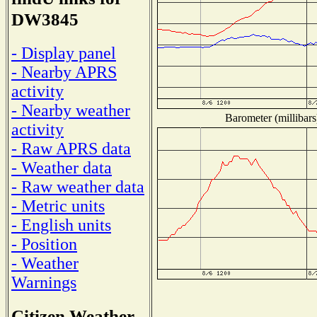
DW3845
- Display panel
- Nearby APRS
activity
- Nearby weather
Barometer (millibars
activity
- Raw APRS data
- Weather data
- Raw weather data
- Metric units
- English units
- Position
- Weather
Warnings
Citizen Weather