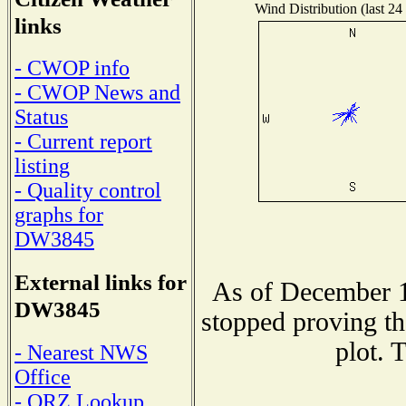
Wind Distribution (last 24
links
- CWOP info
- CWOP News and
Status
- Current report
listing
- Quality control
graphs for
DW3845
External links for
As of December 1
DW3845
stopped proving th
plot. 
- Nearest NWS
Office
- QRZ Lookup