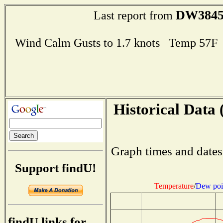
DW384
Last report from
Wind Calm Gusts to 1.7 knots Temp 57
Historical Data 
Graph times and dates
Support findU!
Temperature
/
Dew poi
findU links for