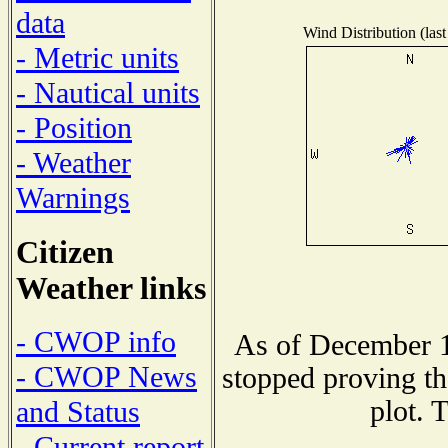
data
Wind Distribution (last
- Metric units
- Nautical units
- Position
- Weather
Warnings
Citizen
Weather links
- CWOP info
As of December 1
- CWOP News
stopped proving th
plot. 
and Status
- Current report