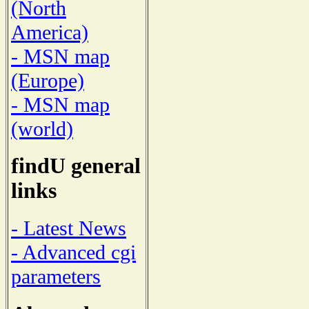
(North
America)
- MSN map
(Europe)
- MSN map
(world)
findU general
links
- Latest News
- Advanced cgi
parameters