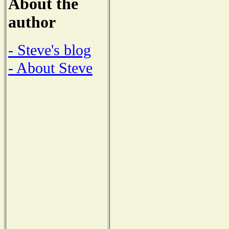
About the
author
- Steve's blog
- About Steve