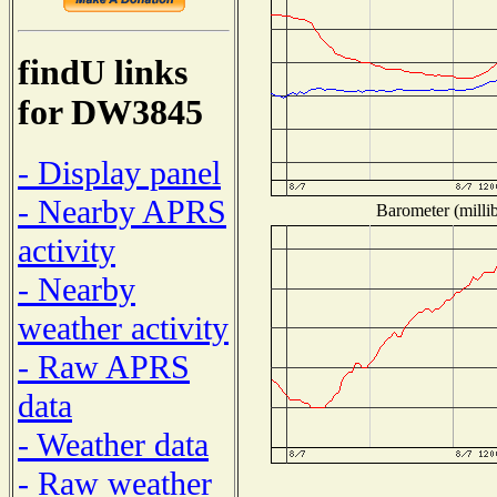
findU links
for DW3845
- Display panel
- Nearby APRS
Barometer (millib
activity
- Nearby
weather activity
- Raw APRS
data
- Weather data
- Raw weather