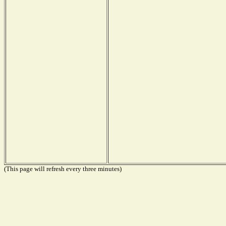
(This page will refresh every three minutes)