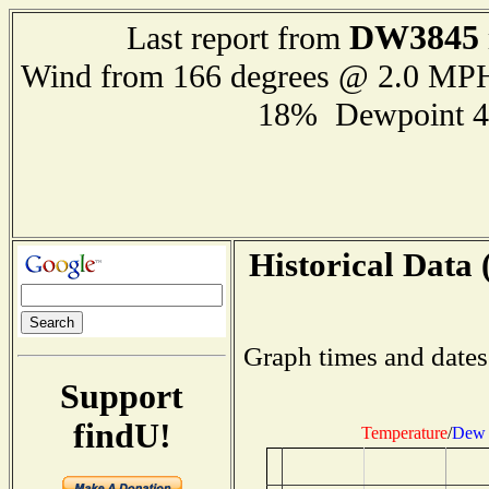
DW3845
Last report from
Wind from 166 degrees @ 2.0 MP
18% Dewpoint 4
Historical Data 
Graph times and dates
Support
findU!
Temperature
/
Dew 