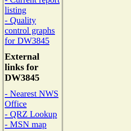
listing
- Quality
control graphs
for DW3845
External
links for
DW3845
- Nearest NWS
Office
- QRZ Lookup
- MSN map