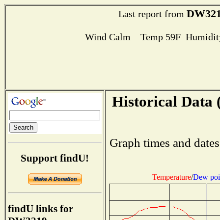
DW32
Last report from
Wind Calm Temp 59F Humidity
Historical Data 
Graph times and dates
Support findU!
Temperature
/
Dew poi
findU links for