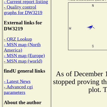
- Current report listing
- Quality control
graphs for DW3219
External links for
DW3219
- QRZ Lookup
- MSN map (North
America)
- MSN map (Europe)
- MSN map (world)
findU general links
As of December 1
stopped proving th
- Latest News
- Advanced cgi
plot. 
parameters
About the author