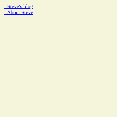
- Steve's blog
- About Steve