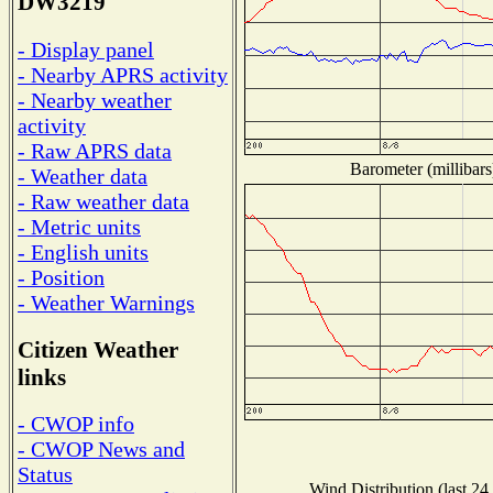
DW3219
- Display panel
- Nearby APRS activity
- Nearby weather
activity
- Raw APRS data
Barometer (millibars
- Weather data
- Raw weather data
- Metric units
- English units
- Position
- Weather Warnings
Citizen Weather
links
- CWOP info
- CWOP News and
Status
Wind Distribution (last 24