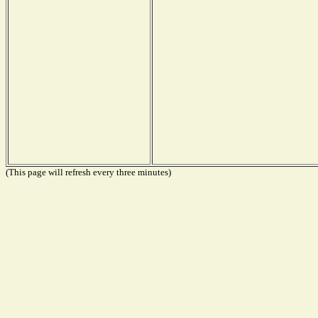
(This page will refresh every three minutes)