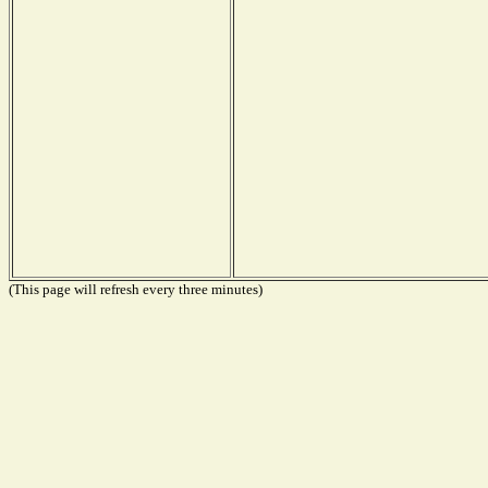
(This page will refresh every three minutes)