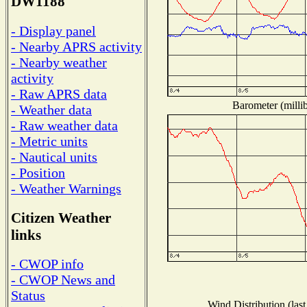
DW1188
- Display panel
- Nearby APRS activity
- Nearby weather
activity
- Raw APRS data
Barometer (millib
- Weather data
- Raw weather data
- Metric units
- Nautical units
- Position
- Weather Warnings
Citizen Weather
links
- CWOP info
- CWOP News and
Status
Wind Distribution (last