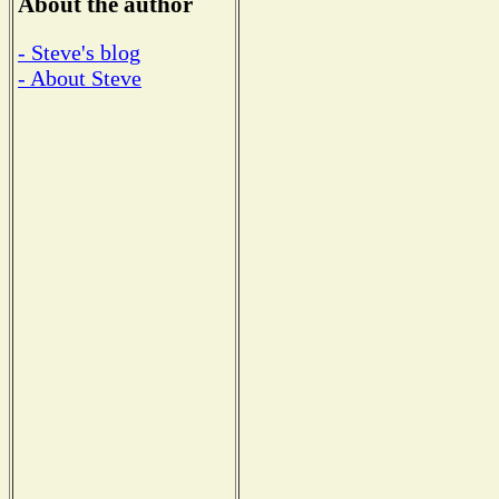
About the author
- Steve's blog
- About Steve