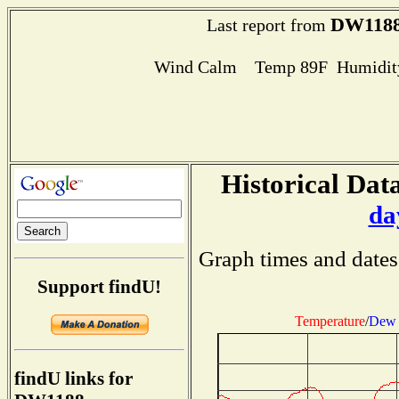
DW118
Last report from
Wind Calm Temp 89F Humidity
Historical Data
da
Graph times and dates
Support findU!
Temperature
/
Dew 
findU links for