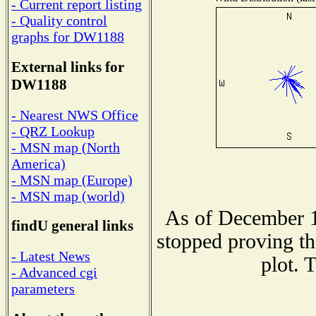
- Current report listing
- Quality control
graphs for DW1188
External links for
DW1188
- Nearest NWS Office
- QRZ Lookup
- MSN map (North
America)
- MSN map (Europe)
- MSN map (world)
As of December 1
findU general links
stopped proving th
- Latest News
plot. 
- Advanced cgi
parameters