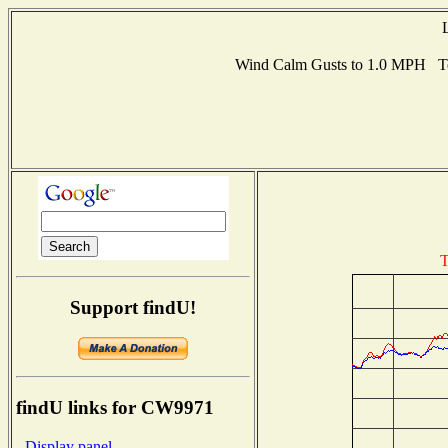
Wind Calm Gusts to 1.0 MPH Te
T
Support findU!
findU links for CW9971
- Display panel