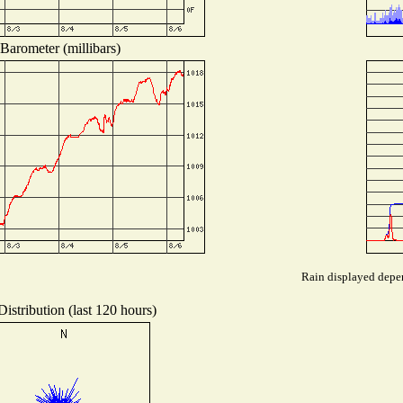
Barometer (millibars)
Rain displayed depen
istribution (last 120 hours)