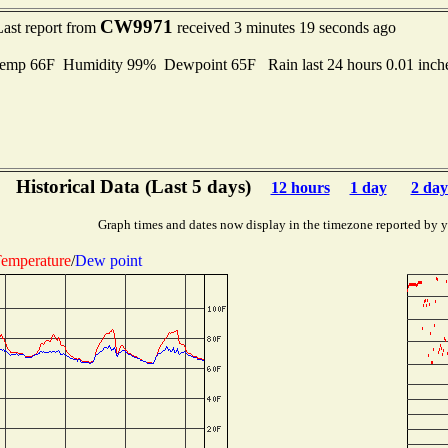
CW9971
Last report from
received 3 minutes 19 seconds ago
mp 66F Humidity 99% Dewpoint 65F Rain last 24 hours 0.01 inc
Historical Data (Last 5 days)
12 hours
1 day
2 day
Graph times and dates now display in the timezone reported by 
emperature
/
Dew point