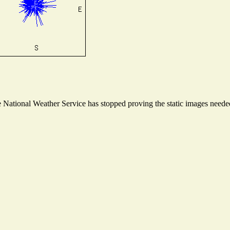
National Weather Service has stopped proving the static images needed 