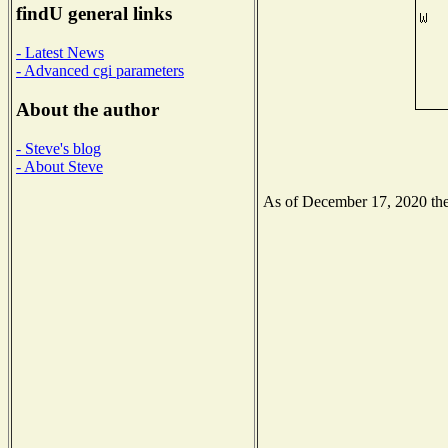
findU general links
- Latest News
- Advanced cgi parameters
About the author
- Steve's blog
- About Steve
As of December 17, 2020 the 