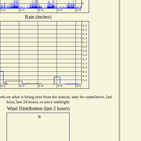
Rain (inches)
ds on what is being sent from the station, may be cumulative, last
hour, last 24 hours, or since midnight
Wind Distribution (last 2 hours)