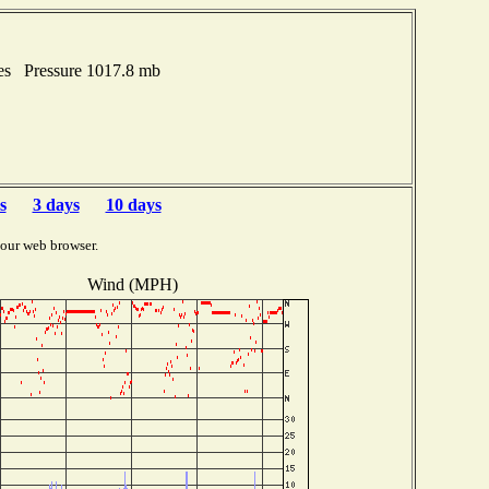
hes Pressure 1017.8 mb
s
3 days
10 days
your web browser.
Wind (MPH)