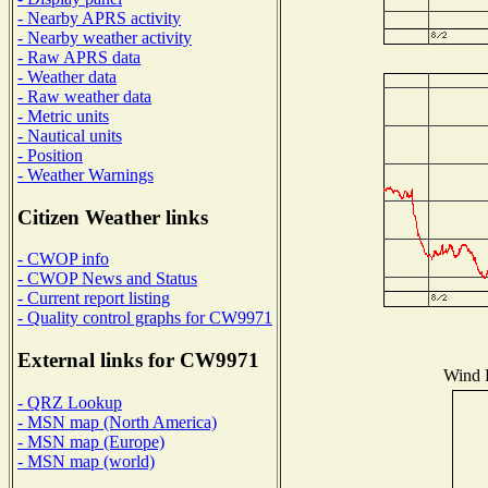
- Nearby APRS activity
- Nearby weather activity
- Raw APRS data
- Weather data
- Raw weather data
- Metric units
- Nautical units
- Position
- Weather Warnings
Citizen Weather links
- CWOP info
- CWOP News and Status
- Current report listing
- Quality control graphs for CW9971
External links for CW9971
Wind D
- QRZ Lookup
- MSN map (North America)
- MSN map (Europe)
- MSN map (world)