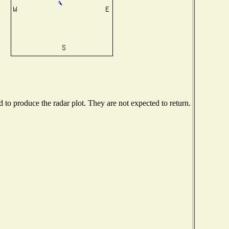
to produce the radar plot. They are not expected to return.