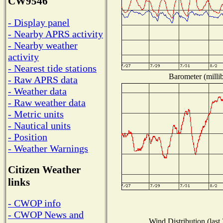
CW9546
- Display panel
- Nearby APRS activity
- Nearby weather
activity
- Nearest tide stations
Barometer (millib
- Raw APRS data
- Weather data
- Raw weather data
- Metric units
- Nautical units
- Position
- Weather Warnings
Citizen Weather
links
- CWOP info
- CWOP News and
Wind Distribution (last