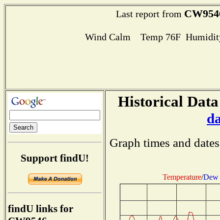
CW954
Last report from
Wind Calm Temp 76F Humidity
Historical Data
d
Graph times and dates
Support findU!
Temperature
/
Dew 
findU links for