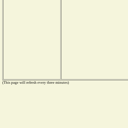
(This page will refresh every three minutes)