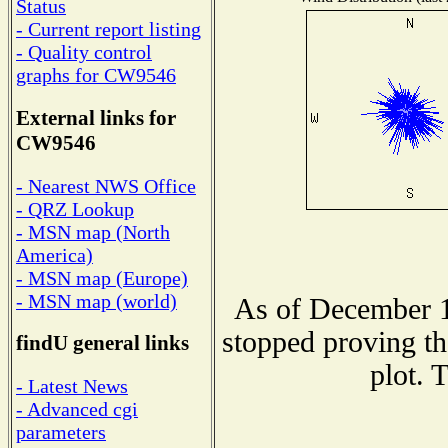
Status
- Current report listing
- Quality control
graphs for CW9546
External links for
CW9546
- Nearest NWS Office
- QRZ Lookup
- MSN map (North
America)
- MSN map (Europe)
- MSN map (world)
As of December 1
stopped proving th
findU general links
plot. 
- Latest News
- Advanced cgi
parameters