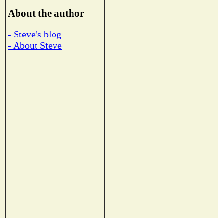
About the author
- Steve's blog
- About Steve