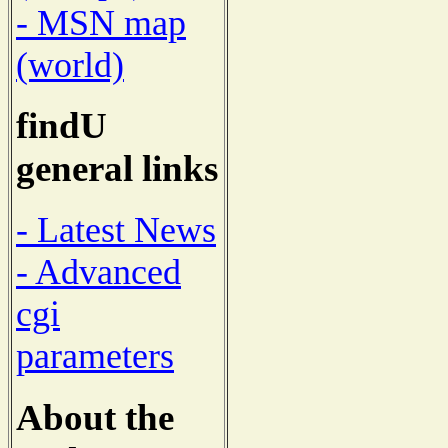
- MSN map
(world)
findU
general links
- Latest News
- Advanced
cgi
parameters
About the