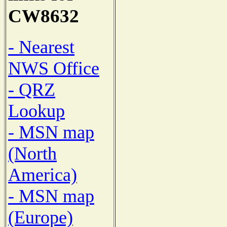
CW8632
- Nearest
NWS Office
- QRZ
Lookup
- MSN map
(North
America)
- MSN map
(Europe)