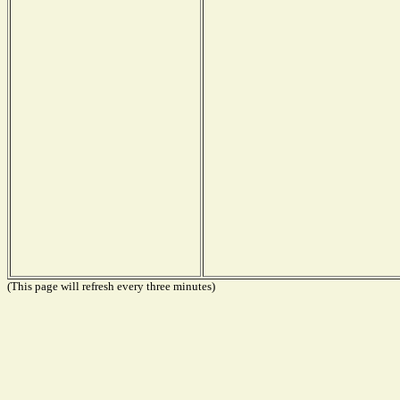
(This page will refresh every three minutes)