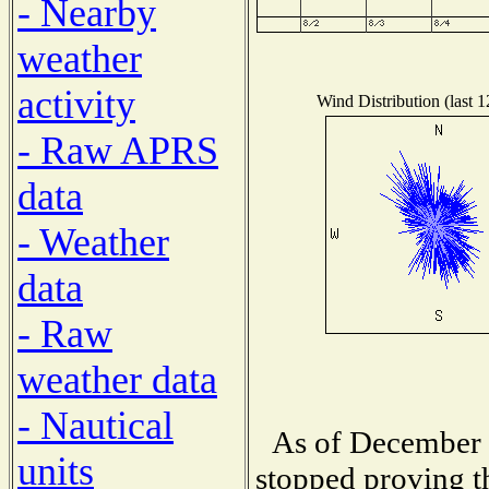
- Nearby
weather
activity
Wind Distribution (last 
- Raw APRS
data
- Weather
data
- Raw
weather data
- Nautical
As of December 
units
stopped proving t