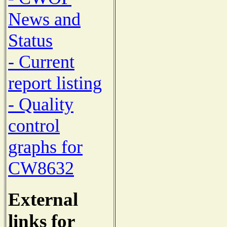
News and
Status
- Current
report listing
- Quality
control
graphs for
CW8632
External
links for