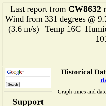
CW8632
Last report from
r
Wind from 331 degrees @ 9.
(3.6 m/s) Temp 16C Humid
10
Historical Dat
d
Graph times and date
Support