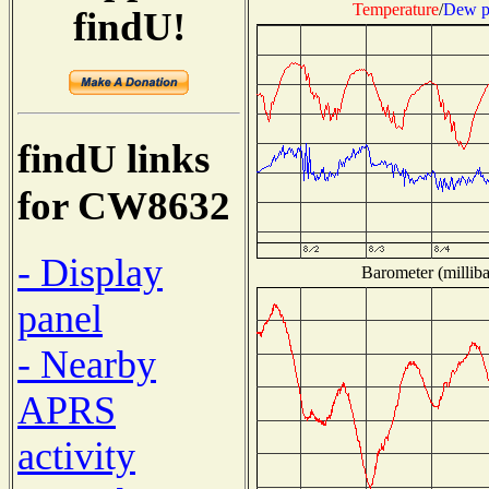
Temperature
/
Dew p
findU!
findU links
for CW8632
- Display
Barometer (milliba
panel
- Nearby
APRS
activity