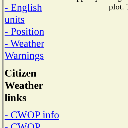
- English
plot.
units
- Position
- Weather
Warnings
Citizen
Weather
links
- CWOP info
- CWOP