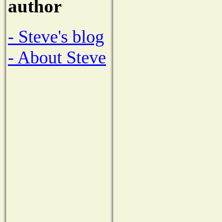
author
- Steve's blog
- About Steve