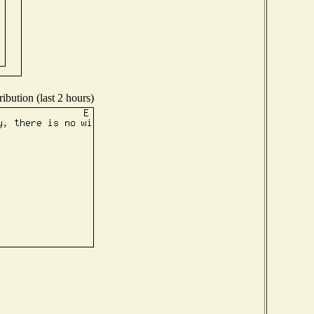
ibution (last 2 hours)