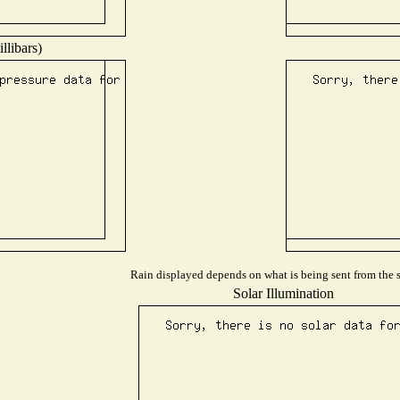
llibars)
Rain displayed depends on what is being sent from the st
Solar Illumination