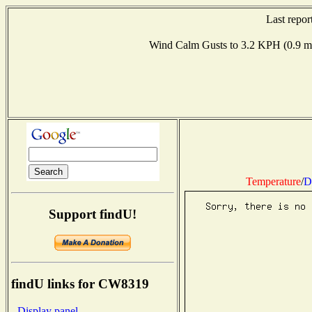
Last repo
Wind Calm Gusts to 3.2 KPH (0.9
Temperature
/
D
Support findU!
findU links for CW8319
- Display panel