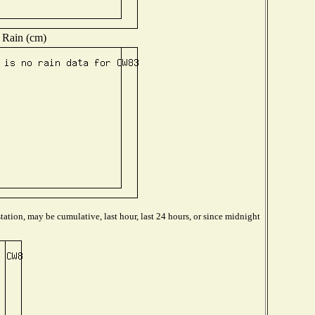
Rain (cm)
ation, may be cumulative, last hour, last 24 hours, or since midnight