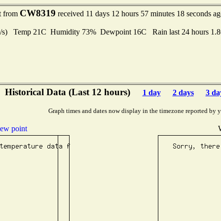
CW8319
rt from
received 11 days 12 hours 57 minutes 18 seconds a
 m/s) Temp 21C Humidity 73% Dewpoint 16C Rain last 24 hours 1.
Historical Data (Last 12 hours)
1 day
2 days
3 da
Graph times and dates now display in the timezone reported by 
ew point