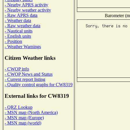
- Nearby APRS activity
- Nearby weather activity
- Raw APRS data
Barometer (mi
- Weather data
- Raw weather data
- Nautical units
- English units
- Position
- Weather Warnings
Citizen Weather links
- CWOP info
- CWOP News and Status
- Current report listing
- Quality control graphs for CW8319
External links for CW8319
- QRZ Lookup
- MSN map (North America)
- MSN map (Europe)
- MSN map (world)