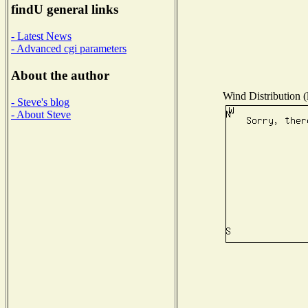
findU general links
- Latest News
- Advanced cgi parameters
About the author
Wind Distribution (
- Steve's blog
- About Steve