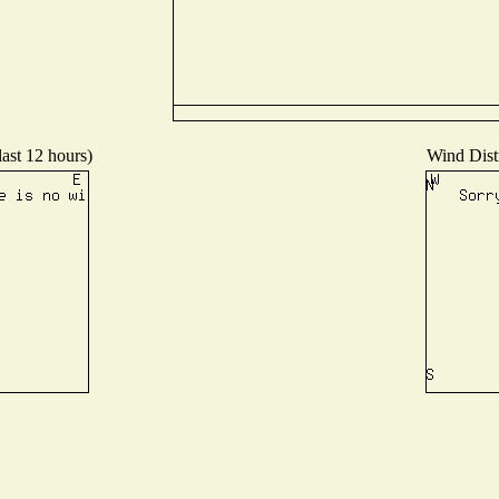
last 12 hours)
Wind Distr