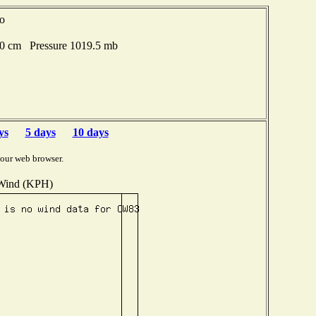
go
80 cm Pressure 1019.5 mb
ys
5 days
10 days
your web browser.
Wind (KPH)