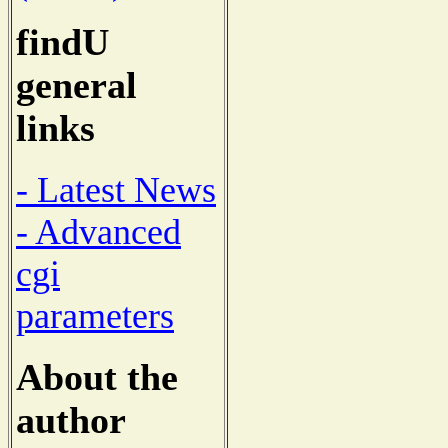
findU
general
links
- Latest News
- Advanced
cgi
parameters
About the
author