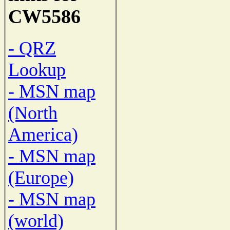
CW5586
- QRZ
Lookup
- MSN map
(North
America)
- MSN map
(Europe)
- MSN map
(world)