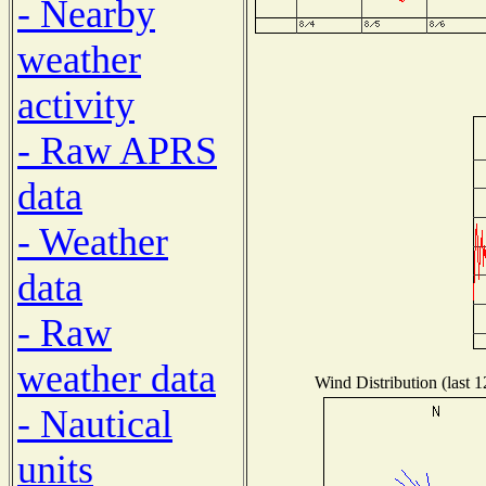
- Nearby
weather
activity
- Raw APRS
data
- Weather
data
- Raw
weather data
Wind Distribution (last 
- Nautical
units