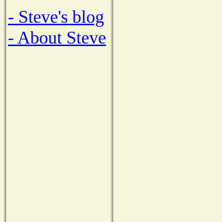
- Steve's blog
- About Steve