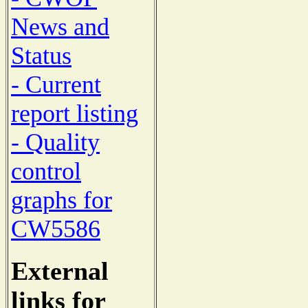
News and
Status
- Current
report listing
- Quality
control
graphs for
CW5586
External
links for