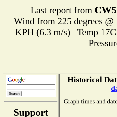
CW5
Last report from
Wind from 225 degrees @ 1
KPH (6.3 m/s) Temp 17
Pressu
Historical Dat
d
Graph times and date
Support