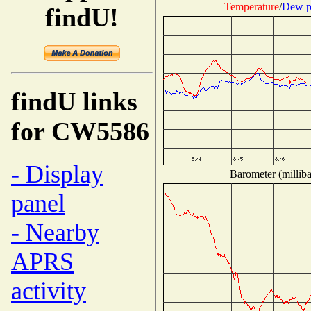
Temperature
/
Dew p
findU!
findU links
for CW5586
- Display
Barometer (milliba
panel
- Nearby
APRS
activity