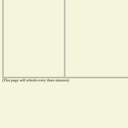
(This page will refresh every three minutes)