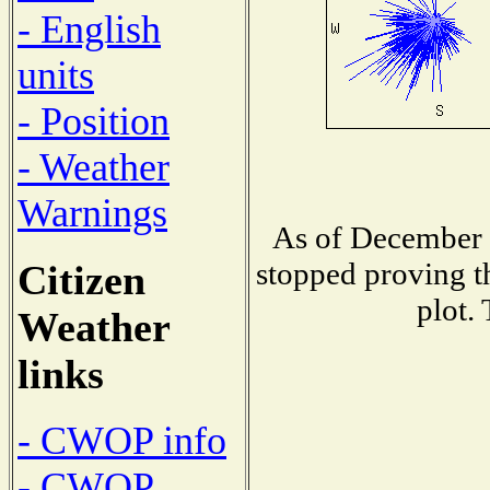
- English
units
- Position
- Weather
Warnings
As of December 
stopped proving t
Citizen
plot.
Weather
links
- CWOP info
- CWOP