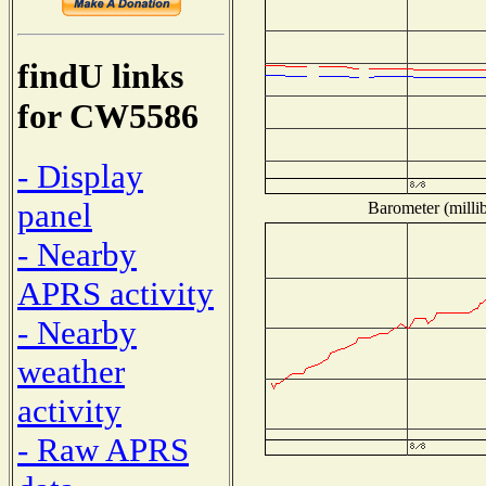
findU links
for CW5586
- Display
panel
Barometer (millib
- Nearby
APRS activity
- Nearby
weather
activity
- Raw APRS