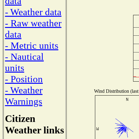
data
- Weather data
- Raw weather
data
- Metric units
- Nautical
units
- Position
- Weather
Wind Distribution (last
Warnings
Citizen
Weather links