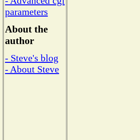
- Advanced cgi
parameters
About the
author
- Steve's blog
- About Steve