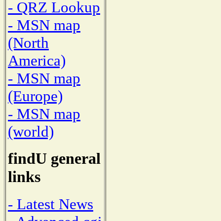
- QRZ Lookup
- MSN map
(North
America)
- MSN map
(Europe)
- MSN map
(world)
findU general
links
- Latest News