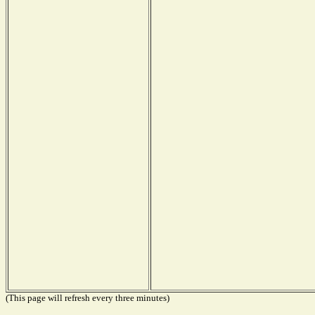
(This page will refresh every three minutes)