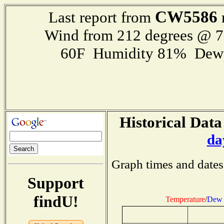
CW5586
Last report from
Wind from 212 degrees @ 
60F Humidity 81% Dewp
Historical Data
da
Graph times and dates
Support
findU!
Temperature
/
Dew 