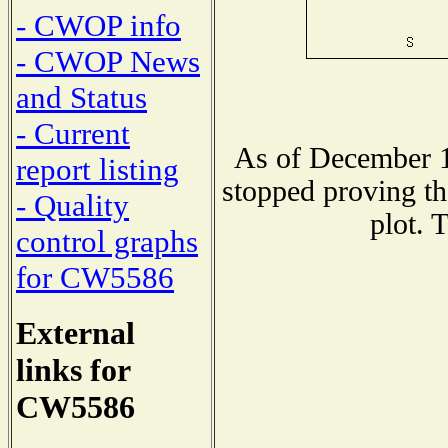
- CWOP info
- CWOP News
and Status
- Current
As of December 1
report listing
stopped proving th
- Quality
plot. 
control graphs
for CW5586
External
links for
CW5586