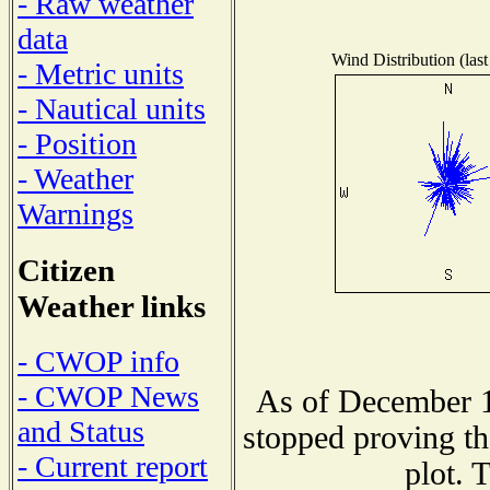
- Raw weather
data
Wind Distribution (last
- Metric units
- Nautical units
- Position
- Weather
Warnings
Citizen
Weather links
- CWOP info
- CWOP News
As of December 1
and Status
stopped proving th
- Current report
plot. 