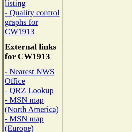
listing
- Quality control
graphs for
CW1913
External links
for CW1913
- Nearest NWS
Office
- QRZ Lookup
- MSN map
(North America)
- MSN map
(Europe)