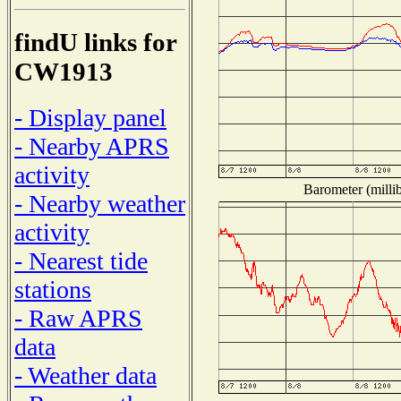
findU links for
CW1913
- Display panel
- Nearby APRS
activity
Barometer (millib
- Nearby weather
activity
- Nearest tide
stations
- Raw APRS
data
- Weather data