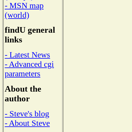
- MSN map
(world)
findU general
links
- Latest News
- Advanced cgi
parameters
About the
author
- Steve's blog
- About Steve