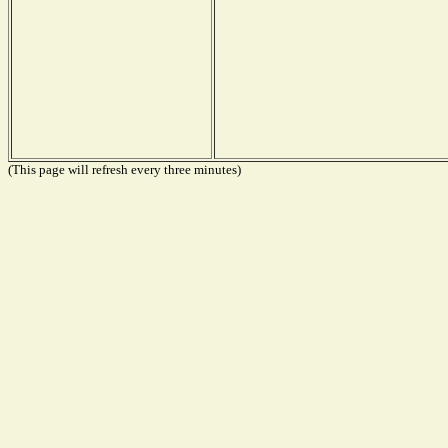
(This page will refresh every three minutes)