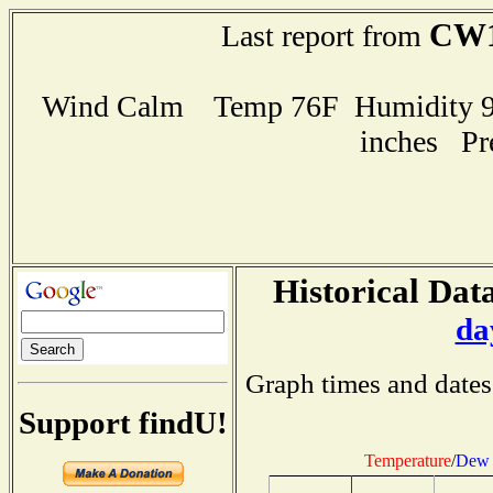
CW1
Last report from
Wind Calm Temp 76F Humidity 97
inches Pr
Historical Data
da
Graph times and dates
Support findU!
Temperature
/
Dew 