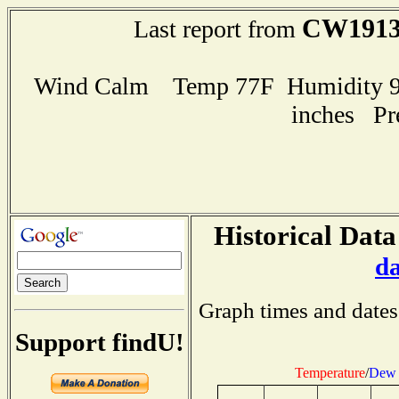
CW191
Last report from
Wind Calm Temp 77F Humidity 94
inches Pr
Historical Data
d
Graph times and dates
Support findU!
Temperature
/
Dew 