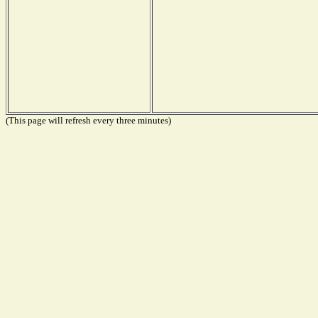
(This page will refresh every three minutes)