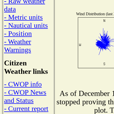
- Raw weather
data
Wind Distribution (last
- Metric units
- Nautical units
- Position
- Weather
Warnings
Citizen
Weather links
- CWOP info
- CWOP News
As of December 1
and Status
stopped proving th
- Current report
plot. 