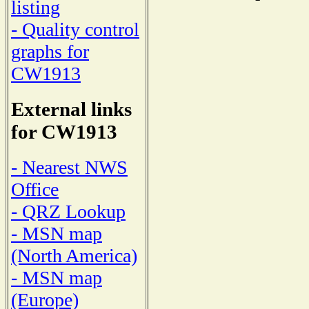
listing
- Quality control
graphs for
CW1913
External links
for CW1913
- Nearest NWS
Office
- QRZ Lookup
- MSN map
(North America)
- MSN map
(Europe)