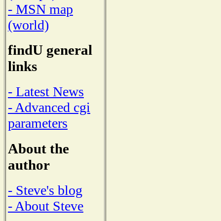
- MSN map
(world)
findU general
links
- Latest News
- Advanced cgi
parameters
About the
author
- Steve's blog
- About Steve