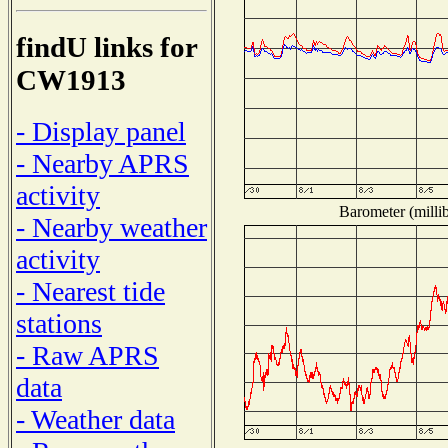
findU links for
CW1913
- Display panel
- Nearby APRS
activity
Barometer (millib
- Nearby weather
activity
- Nearest tide
stations
- Raw APRS
data
- Weather data