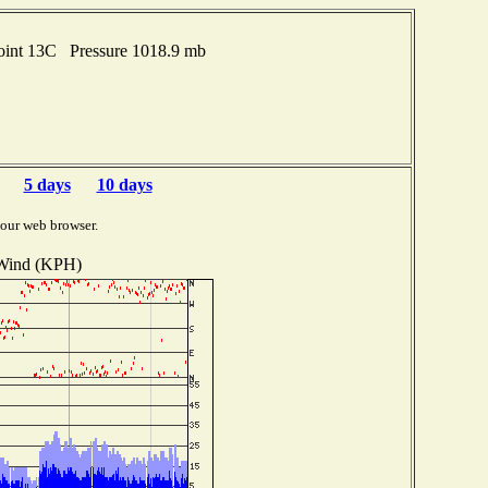
oint 13C Pressure 1018.9 mb
5 days
10 days
your web browser.
Wind (KPH)