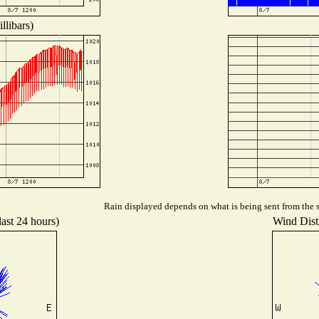
llibars)
Rain displayed depends on what is being sent from the st
last 24 hours)
Wind Distr