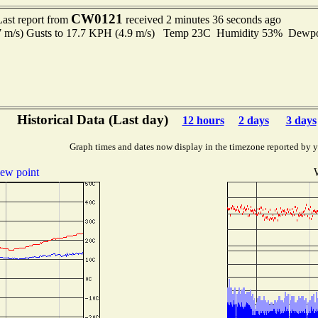
CW0121
Last report from
received 2 minutes 36 seconds ago
.7 m/s) Gusts to 17.7 KPH (4.9 m/s) Temp 23C Humidity 53% Dewp
Historical Data (Last day)
12 hours
2 days
3 days
Graph times and dates now display in the timezone reported by 
ew point