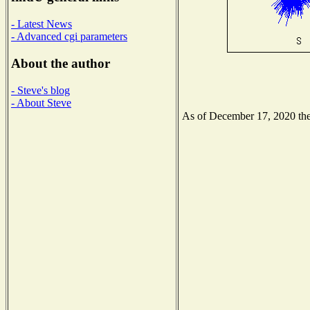
- Latest News
- Advanced cgi parameters
About the author
- Steve's blog
- About Steve
As of December 17, 2020 the 