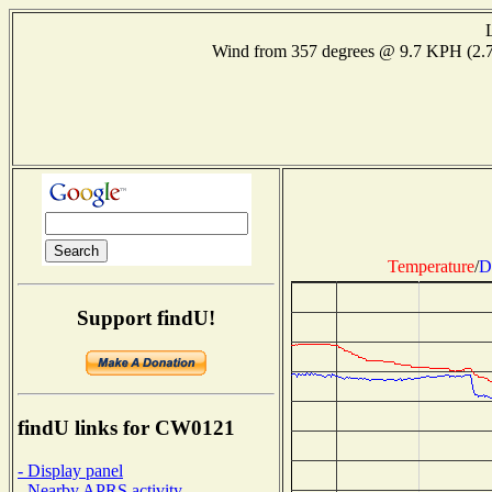
Wind from 357 degrees @ 9.7 KPH (2
Temperature
/
D
Support findU!
findU links for CW0121
- Display panel
- Nearby APRS activity