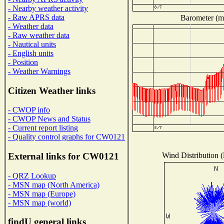
- Nearby weather activity
- Raw APRS data
Barometer (mi
- Weather data
- Raw weather data
- Nautical units
- English units
- Position
- Weather Warnings
Citizen Weather links
- CWOP info
- CWOP News and Status
- Current report listing
- Quality control graphs for CW0121
Wind Distribution (
External links for CW0121
- QRZ Lookup
- MSN map (North America)
- MSN map (Europe)
- MSN map (world)
findU general links