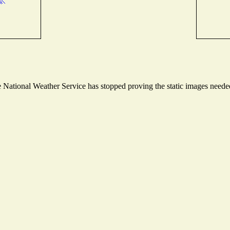
National Weather Service has stopped proving the static images needed 