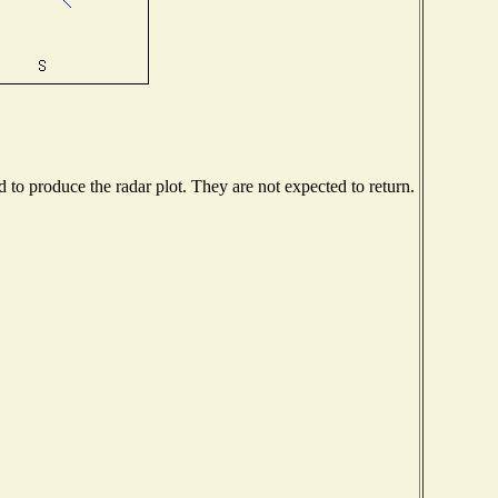
to produce the radar plot. They are not expected to return.