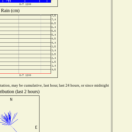
Rain (cm)
ation, may be cumulative, last hour, last 24 hours, or since midnight
ibution (last 2 hours)