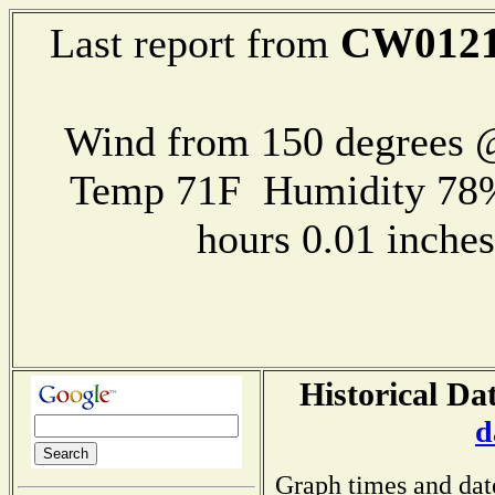
CW012
Last report from
Wind from 150 degrees
Temp 71F Humidity 78%
hours 0.01 inch
Historical Da
d
Graph times and dat