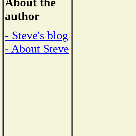
About the
author
- Steve's blog
- About Steve