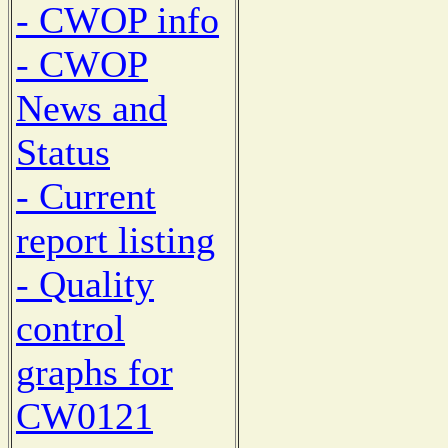
- CWOP info
- CWOP
News and
Status
- Current
report listing
- Quality
control
graphs for
CW0121