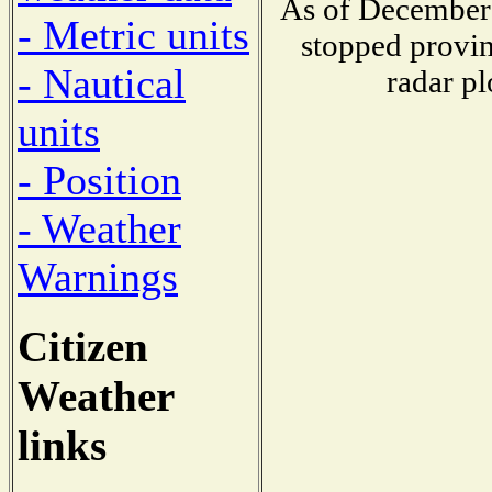
As of December 
- Metric units
stopped provin
- Nautical
radar pl
units
- Position
- Weather
Warnings
Citizen
Weather
links