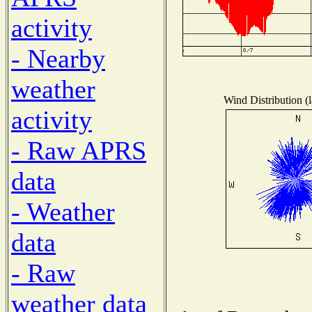
activity
- Nearby
weather
Wind Distribution (l
activity
- Raw APRS
data
- Weather
data
- Raw
weather data