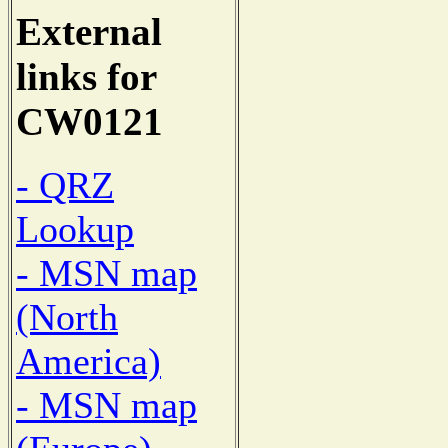
External
links for
CW0121
- QRZ
Lookup
- MSN map
(North
America)
- MSN map