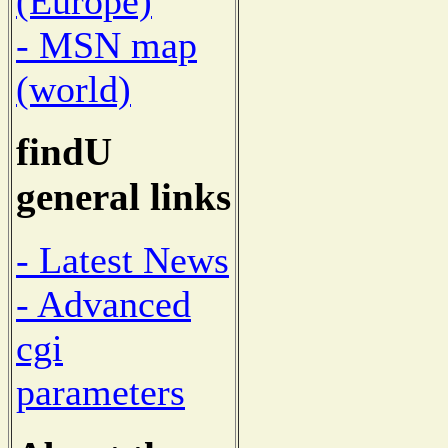
(Europe)
- MSN map
(world)
findU
general links
- Latest News
- Advanced
cgi
parameters