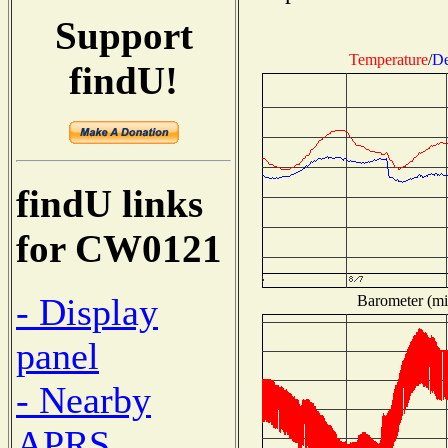
Support
Temperature
/
De
findU!
findU links
for CW0121
- Display
Barometer (mil
panel
- Nearby
APRS