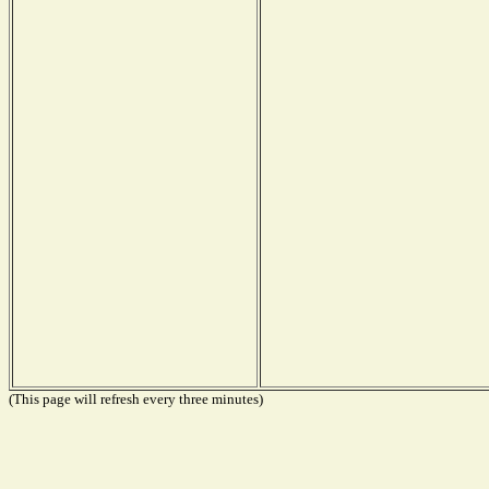
(This page will refresh every three minutes)