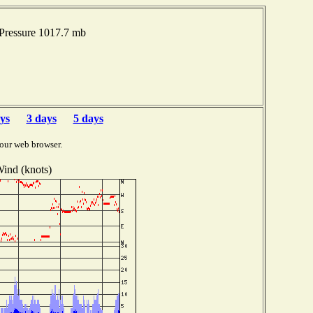
 Pressure 1017.7 mb
ys
3 days
5 days
our web browser.
ind (knots)