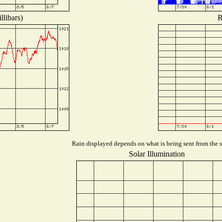
llibars)
R
Rain displayed depends on what is being sent from the st
Solar Illumination