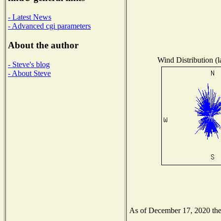
- Latest News
- Advanced cgi parameters
About the author
Wind Distribution (l
- Steve's blog
- About Steve
As of December 17, 2020 the N