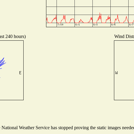
ast 240 hours)
Wind Distr
ational Weather Service has stopped proving the static images needed t