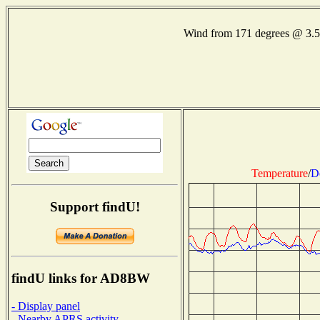
Wind from 171 degrees @ 3.
Temperature
/
D
Support findU!
findU links for AD8BW
- Display panel
- Nearby APRS activity