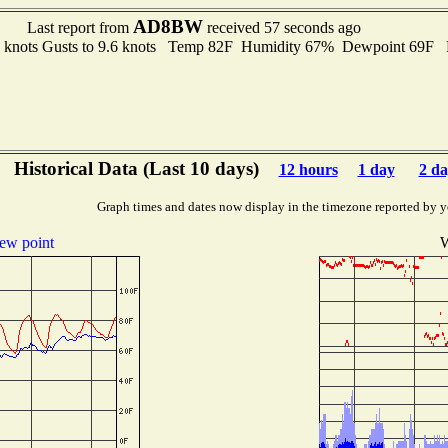
AD8BW
Last report from
received 57 seconds ago
5 knots Gusts to 9.6 knots Temp 82F Humidity 67% Dewpoint 69F
Historical Data (Last 10 days)
12 hours
1 day
2 da
Graph times and dates now display in the timezone reported by y
ew point
W