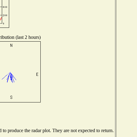
ibution (last 2 hours)
o produce the radar plot. They are not expected to return.