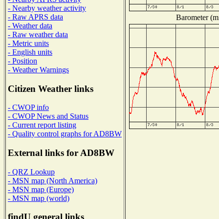
- Nearby weather activity
- Raw APRS data
Barometer (mi
- Weather data
- Raw weather data
- Metric units
- English units
- Position
- Weather Warnings
Citizen Weather links
- CWOP info
- CWOP News and Status
- Current report listing
- Quality control graphs for AD8BW
External links for AD8BW
- QRZ Lookup
- MSN map (North America)
- MSN map (Europe)
- MSN map (world)
findU general links