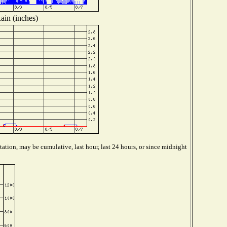
ain (inches)
ation, may be cumulative, last hour, last 24 hours, or since midnight