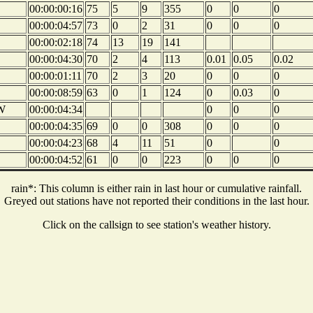
00:00:00:16
75
5
9
355
0
0
0
00:00:04:57
73
0
2
31
0
0
0
00:00:02:18
74
13
19
141
00:00:04:30
70
2
4
113
0.01
0.05
0.02
00:00:01:11
70
2
3
20
0
0
0
00:00:08:59
63
0
1
124
0
0.03
0
W
00:00:04:34
0
0
0
00:00:04:35
69
0
0
308
0
0
0
00:00:04:23
68
4
11
51
0
0
00:00:04:52
61
0
0
223
0
0
0
rain*: This column is either rain in last hour or cumulative rainfall.
Greyed out stations have not reported their conditions in the last hour.
Click on the callsign to see station's weather history.