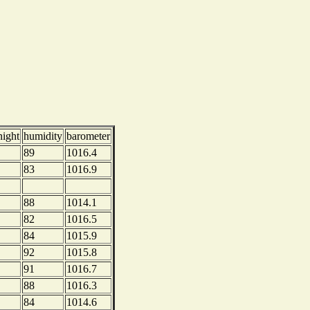
night
humidity
barometer
89
1016.4
83
1016.9
88
1014.1
82
1016.5
84
1015.9
92
1015.8
91
1016.7
88
1016.3
84
1014.6