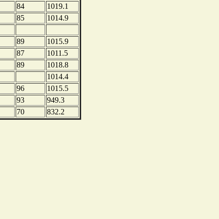
84
1019.1
85
1014.9
89
1015.9
87
1011.5
89
1018.8
1014.4
96
1015.5
93
949.3
70
832.2