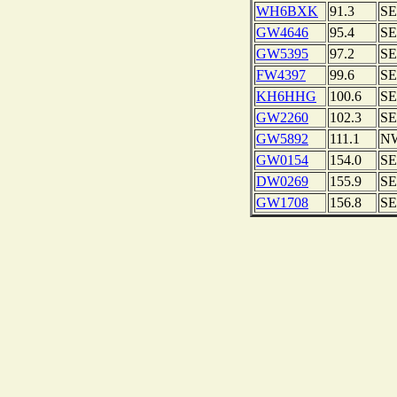
WH6BXK
91.3
SE
GW4646
95.4
SE
GW5395
97.2
SE
FW4397
99.6
SE
KH6HHG
100.6
SE
GW2260
102.3
SE
GW5892
111.1
N
GW0154
154.0
SE
DW0269
155.9
SE
GW1708
156.8
SE