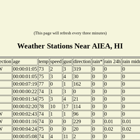
(This page will refresh every three minutes)
Weather Stations Near AIEA, HI
ection
age
temp
speed
gust
direction
rain*
rain 24h
rain mid
W
00:00:01:05
73
2
3
319
0
0
0
00:00:01:05
75
3
4
30
0
0
0
00:00:07:19
77
0
1
162
0
0
0
00:00:00:22
74
1
3
0
0
0
0
00:00:01:34
75
3
4
21
0
0
0
00:00:02:20
78
10
17
114
0
0
0
W
00:00:02:43
74
1
1
96
0
0
0
W
00:00:01:16
74
0
0
229
0
0.01
0.01
W
00:00:04:24
75
0
0
20
0
0.02
0.02
00:00:05:08
74
4
11
2
0
0
0