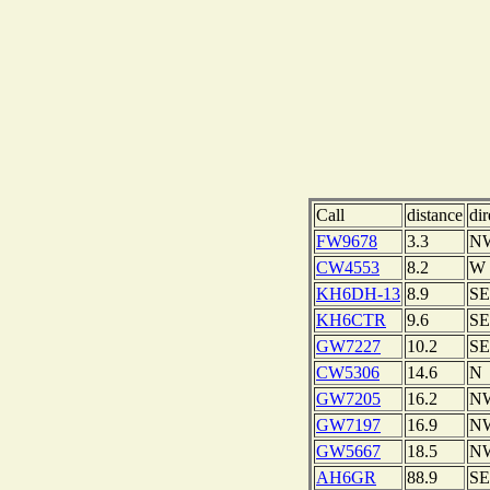
Call
distance
dir
FW9678
3.3
N
CW4553
8.2
W
KH6DH-13
8.9
SE
KH6CTR
9.6
SE
GW7227
10.2
SE
CW5306
14.6
N
GW7205
16.2
N
GW7197
16.9
N
GW5667
18.5
N
AH6GR
88.9
SE