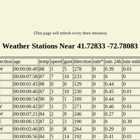
(This page will refresh every three minutes)
Weather Stations Near 41.72833 -72.78083
rection
age
temp
speed
gust
direction
rain*
rain 24h
rain mid
W
00:00:06:49
88
1
5
278
0
0.39
0.01
E
00:00:07:58
87
7
10
233
0
0
0
E
00:00:01:45
88
0
0
129
0
0.44
0
E
00:00:00:40
87
3
10
230
0
0.45
0.01
E
00:00:06:54
90
0
1
169
0
0.44
0
W
00:00:06:42
87
1
5
271
0
0.46
0.01
W
00:00:07:21
84
2
9
246
0
0.27
0
E
00:00:06:13
87
2
3
190
0
0
0.39
W
00:00:02:46
85
0
8
264
0
0.29
0
00:00:06:56
84
5
14
192
0
0.41
0.01