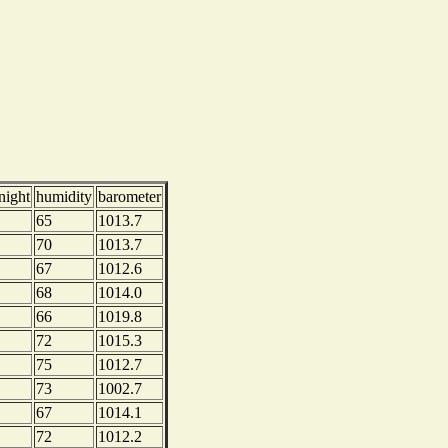
night
humidity
barometer
65
1013.7
70
1013.7
67
1012.6
68
1014.0
66
1019.8
72
1015.3
75
1012.7
73
1002.7
67
1014.1
72
1012.2