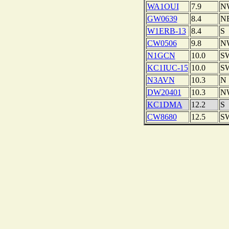
WA1OUI
7.9
N
GW0639
8.4
N
W1ERB-13
8.4
S
CW0506
9.8
N
N1GCN
10.0
S
KC1IUC-15
10.0
S
N3AVN
10.3
N
DW20401
10.3
N
KC1DMA
12.2
S
CW8680
12.5
S