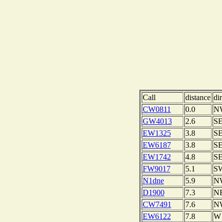
Call
distance
di
CW0811
0.0
N
GW4013
2.6
S
EW1325
3.8
S
EW6187
3.8
S
EW1742
4.8
S
FW9017
5.1
S
N1dne
5.9
N
D1900
7.3
N
CW7491
7.6
N
EW6122
7.8
W