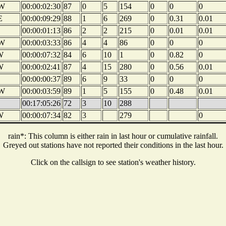
W
00:00:02:30
87
0
5
154
0
0
0
E
00:00:09:29
88
1
6
269
0
0.31
0.01
00:00:01:13
86
2
2
215
0
0.01
0.01
W
00:00:03:33
86
4
4
86
0
0
0
W
00:00:07:32
84
6
10
1
0
0.82
0
W
00:00:02:41
87
4
15
280
0
0.56
0.01
00:00:00:37
89
6
9
33
0
0
0
W
00:00:03:59
89
1
5
155
0
0.48
0.01
00:17:05:26
72
3
10
288
W
00:00:07:34
82
3
279
0
rain*: This column is either rain in last hour or cumulative rainfall.
Greyed out stations have not reported their conditions in the last hour.
Click on the callsign to see station's weather history.