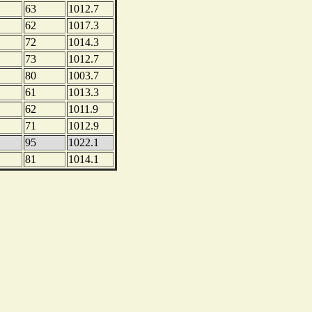
63
1012.7
62
1017.3
72
1014.3
73
1012.7
80
1003.7
61
1013.3
62
1011.9
71
1012.9
95
1022.1
81
1014.1