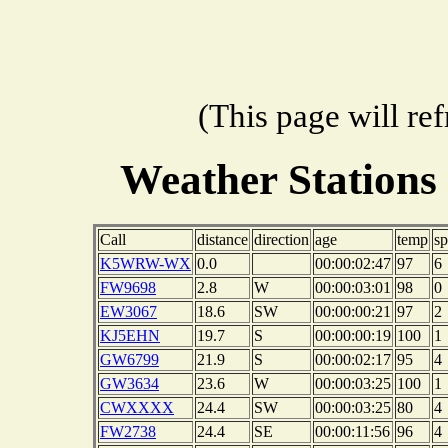
(This page will re
Weather Stations
Call
distance
direction
age
temp
s
K5WRW-WX
0.0
00:00:02:47
97
6
FW9698
2.8
W
00:00:03:01
98
0
EW3067
18.6
SW
00:00:00:21
97
2
KJ5EHN
19.7
S
00:00:00:19
100
1
GW6799
21.9
S
00:00:02:17
95
4
GW3634
23.6
W
00:00:03:25
100
1
CWXXXX
24.4
SW
00:00:03:25
80
4
FW2738
24.4
SE
00:00:11:56
96
4