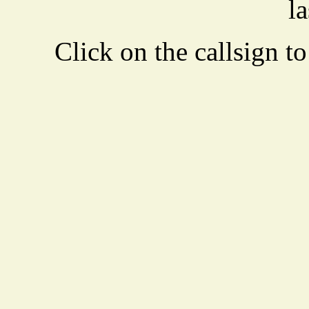
la
Click on the callsign to