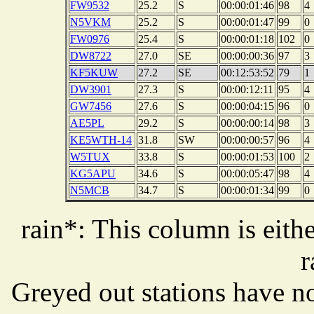
FW9532
25.2
S
00:00:01:46
98
4
N5VKM
25.2
S
00:00:01:47
99
0
FW0976
25.4
S
00:00:01:18
102
0
DW8722
27.0
SE
00:00:00:36
97
3
KF5KUW
27.2
SE
00:12:53:52
79
1
DW3901
27.3
S
00:00:12:11
95
4
GW7456
27.6
S
00:00:04:15
96
0
AE5PL
29.2
S
00:00:00:14
98
3
KE5WTH-14
31.8
SW
00:00:00:57
96
4
W5TUX
33.8
S
00:00:01:53
100
2
KG5APU
34.6
S
00:00:05:47
98
4
N5MCB
34.7
S
00:00:01:34
99
0
rain*: This column is eithe
r
Greyed out stations have no