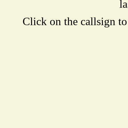
la
Click on the callsign to