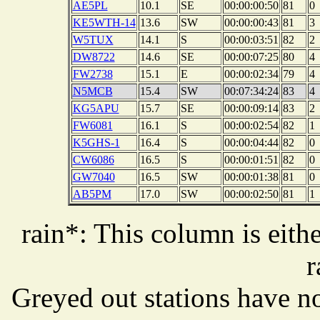
AE5PL
10.1
SE
00:00:00:50
81
0
KE5WTH-14
13.6
SW
00:00:00:43
81
3
W5TUX
14.1
S
00:00:03:51
82
2
DW8722
14.6
SE
00:00:07:25
80
4
FW2738
15.1
E
00:00:02:34
79
4
N5MCB
15.4
SW
00:07:34:24
83
4
KG5APU
15.7
SE
00:00:09:14
83
2
FW6081
16.1
S
00:00:02:54
82
1
K5GHS-1
16.4
S
00:00:04:44
82
0
CW6086
16.5
S
00:00:01:51
82
0
GW7040
16.5
SW
00:00:01:38
81
0
AB5PM
17.0
SW
00:00:02:50
81
1
rain*: This column is eithe
r
Greyed out stations have no