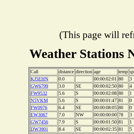
(This page will re
Weather Stations 
Call
distance
direction
age
temp
sp
KJ5EHN
0.0
00:00:02:01
80
3
GW6799
3.0
SE
00:00:02:50
80
4
FW9532
5.6
S
00:00:02:08
80
1
N5VKM
5.6
S
00:00:01:47
81
0
FW0976
6.4
SE
00:00:08:05
80
0
EW3067
7.0
NW
00:00:00:00
78
3
GW7456
7.9
S
00:00:01:50
81
1
DW3901
8.4
SE
00:00:02:35
81
5