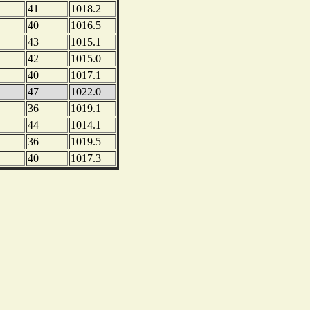
41
1018.2
40
1016.5
43
1015.1
42
1015.0
40
1017.1
47
1022.0
36
1019.1
44
1014.1
36
1019.5
40
1017.3