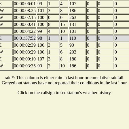
E
00:00:06:01
99
1
4
107
0
0
0
W
00:00:08:25
101
3
8
186
0
0
0
W
00:00:02:15
100
0
0
263
0
0
0
W
00:00:00:41
100
8
15
131
0
0
0
00:00:04:22
99
4
10
101
0
0
0
E
00:01:37:52
98
1
1
110
0
0
0
E
00:00:02:39
100
3
5
90
0
0
0
W
00:00:03:29
100
1
6
203
0
0
0
E
00:00:00:10
107
3
8
180
0
0
0
W
00:00:03:35
99
2
10
186
0
0
0
rain*: This column is either rain in last hour or cumulative rainfall.
Greyed out stations have not reported their conditions in the last hour.
Click on the callsign to see station's weather history.