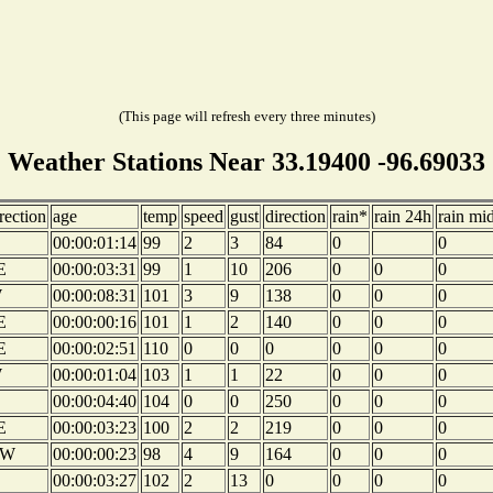
(This page will refresh every three minutes)
Weather Stations Near 33.19400 -96.69033
rection
age
temp
speed
gust
direction
rain*
rain 24h
rain mi
00:00:01:14
99
2
3
84
0
0
E
00:00:03:31
99
1
10
206
0
0
0
W
00:00:08:31
101
3
9
138
0
0
0
E
00:00:00:16
101
1
2
140
0
0
0
E
00:00:02:51
110
0
0
0
0
0
0
W
00:00:01:04
103
1
1
22
0
0
0
00:00:04:40
104
0
0
250
0
0
0
E
00:00:03:23
100
2
2
219
0
0
0
W
00:00:00:23
98
4
9
164
0
0
0
00:00:03:27
102
2
13
0
0
0
0