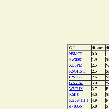
Call
distance
di
N5MCB
0.0
FW6081
1.9
S
AB5PM
2.5
K5GHS-1
2.5
S
CW6086
2.6
S
GW7040
3.0
W5TUX
3.7
E
K5IDL
4.0
S
KE5WTH-14
4.9
N
dw8356
5.8
S