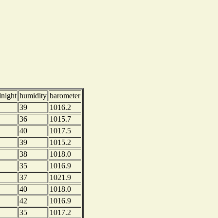
dnight
humidity
barometer
39
1016.2
36
1015.7
40
1017.5
39
1015.2
38
1018.0
35
1016.9
37
1021.9
40
1018.0
42
1016.9
35
1017.2