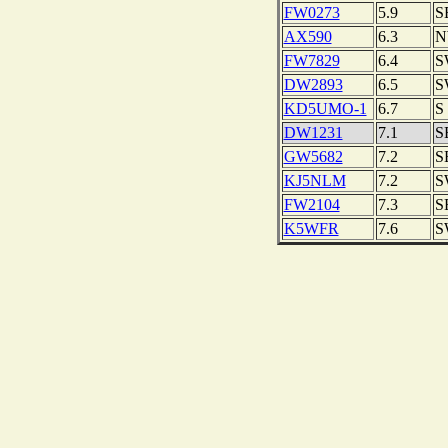
FW0273
5.9
S
AX590
6.3
N
FW7829
6.4
S
DW2893
6.5
S
KD5UMO-1
6.7
S
DW1231
7.1
S
GW5682
7.2
S
KJ5NLM
7.2
S
FW2104
7.3
S
K5WFR
7.6
S