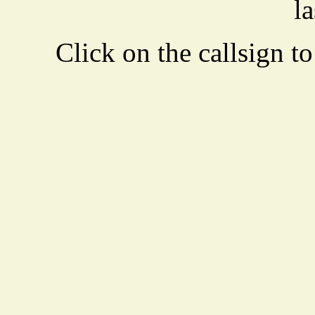
la
Click on the callsign to