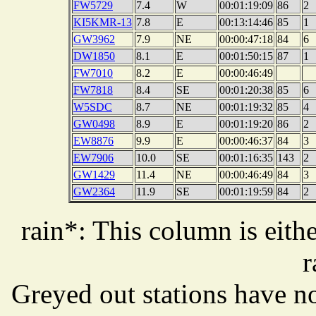
FW5729
7.4
W
00:01:19:09
86
2
KI5KMR-13
7.8
E
00:13:14:46
85
1
GW3962
7.9
NE
00:00:47:18
84
6
DW1850
8.1
E
00:01:50:15
87
1
FW7010
8.2
E
00:00:46:49
FW7818
8.4
SE
00:01:20:38
85
6
W5SDC
8.7
NE
00:01:19:32
85
4
GW0498
8.9
E
00:01:19:20
86
2
EW8876
9.9
E
00:00:46:37
84
3
EW7906
10.0
SE
00:01:16:35
143
2
GW1429
11.4
NE
00:00:46:49
84
3
GW2364
11.9
SE
00:01:19:59
84
2
rain*: This column is eithe
r
Greyed out stations have no