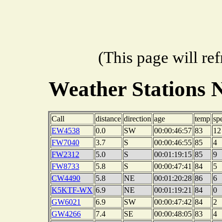
(This page will re
Weather Stations 
Call
distance
direction
age
temp
sp
EW4538
0.0
SW
00:00:46:57
83
12
FW7040
3.7
S
00:00:46:55
85
4
FW2312
5.0
S
00:01:19:15
85
9
FW8733
5.8
S
00:00:47:41
84
5
CW4490
5.8
NE
00:01:20:28
86
6
K5KTF-WX
6.9
NE
00:01:19:21
84
0
GW6021
6.9
SW
00:00:47:42
84
2
GW4266
7.4
SE
00:00:48:05
83
4