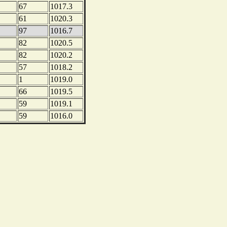
67
1017.3
61
1020.3
97
1016.7
82
1020.5
82
1020.2
57
1018.2
1
1019.0
66
1019.5
59
1019.1
59
1016.0