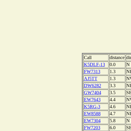
Call
distance
di
K5DLF-13
0.0
N
FW7313
1.3
N
AJ5TT
1.3
N
DW6282
3.3
N
GW7404
3.5
S
EW7643
4.4
N
K5RG-3
4.6
N
EW8588
4.7
N
EW7304
5.8
N
FW7203
6.0
S