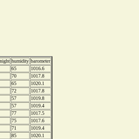
night
humidity
barometer
65
1016.6
70
1017.8
65
1020.1
72
1017.8
57
1019.8
57
1019.4
77
1017.5
75
1017.6
71
1019.4
85
1020.1