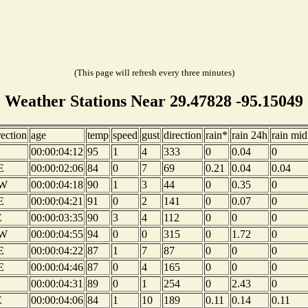
(This page will refresh every three minutes)
Weather Stations Near 29.47828 -95.15049
rection
age
temp
speed
gust
direction
rain*
rain 24h
rain mid
00:00:04:12
95
1
4
333
0
0.04
0
E
00:00:02:06
84
0
7
69
0.21
0.04
0.04
W
00:00:04:18
90
1
3
44
0
0.35
0
E
00:00:04:21
91
0
2
141
0
0.07
0
E
00:00:03:35
90
3
4
112
0
0
0
W
00:00:04:55
94
0
0
315
0
1.72
0
E
00:00:04:22
87
1
7
87
0
0
0
E
00:00:04:46
87
0
4
165
0
0
0
00:00:04:31
89
0
1
254
0
2.43
0
E
00:00:04:06
84
1
10
189
0.11
0.14
0.11