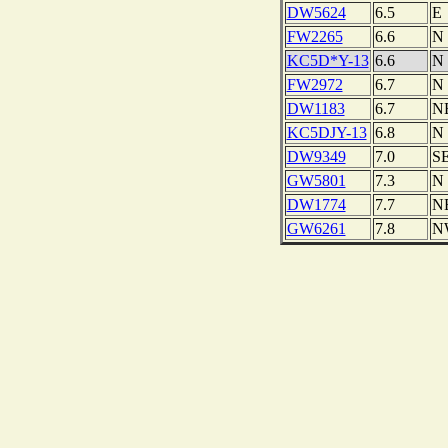
DW5624
6.5
E
FW2265
6.6
N
KC5D*Y-13
6.6
N
FW2972
6.7
N
DW1183
6.7
N
KC5DJY-13
6.8
N
DW9349
7.0
S
GW5801
7.3
N
DW1774
7.7
N
GW6261
7.8
N