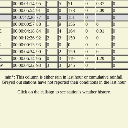
00:00:01:14
95
1
5
51
0
0.37
0
00:00:05:54
91
0
0
173
0
2.09
0
00:07:42:26
77
0
0
151
0
0
00:00:00:57
88
1
9
156
0
0
0
E
00:00:04:18
84
0
4
164
0
0.01
0
00:00:12:26
92
2
3
159
0
0
0
E
00:00:00:13
93
0
0
0
0
0
0
00:00:04:34
90
1
2
159
0
0
0
E
00:00:06:14
96
0
3
119
0
1.29
0
W
00:00:04:22
93
3
3
245
0
0
rain*: This column is either rain in last hour or cumulative rainfall.
Greyed out stations have not reported their conditions in the last hour.
Click on the callsign to see station's weather history.