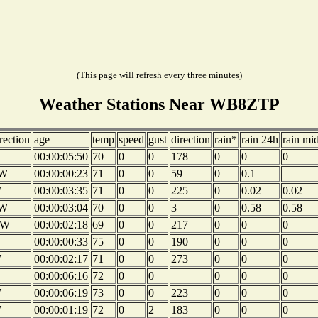
(This page will refresh every three minutes)
Weather Stations Near WB8ZTP
rection
age
temp
speed
gust
direction
rain*
rain 24h
rain mi
00:00:05:50
70
0
0
178
0
0
0
W
00:00:00:23
71
0
0
59
0
0.1
W
00:00:03:35
71
0
0
225
0
0.02
0.02
W
00:00:03:04
70
0
0
3
0
0.58
0.58
NW
00:00:02:18
69
0
0
217
0
0
0
00:00:00:33
75
0
0
190
0
0
0
W
00:00:02:17
71
0
0
273
0
0
0
00:00:06:16
72
0
0
0
0
0
W
00:00:06:19
73
0
0
223
0
0
0
W
00:00:01:19
72
0
2
183
0
0
0