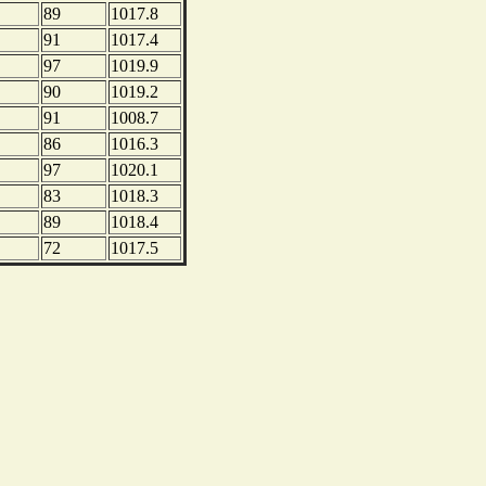
89
1017.8
91
1017.4
97
1019.9
90
1019.2
91
1008.7
86
1016.3
97
1020.1
83
1018.3
89
1018.4
72
1017.5