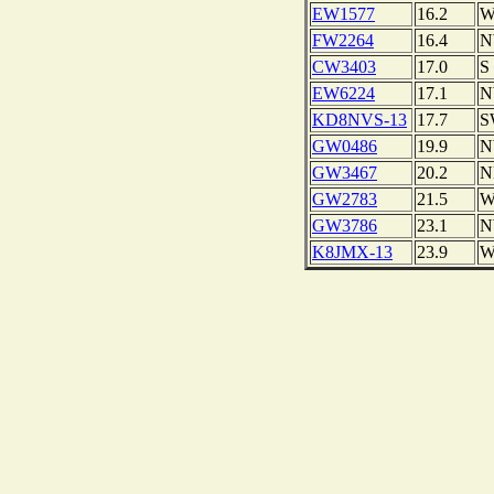
EW1577
16.2
FW2264
16.4
CW3403
17.0
S
EW6224
17.1
KD8NVS-13
17.7
S
GW0486
19.9
GW3467
20.2
N
GW2783
21.5
GW3786
23.1
K8JMX-13
23.9