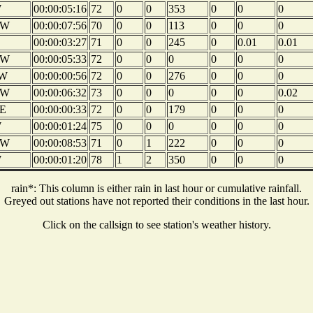
W
00:00:05:16
72
0
0
353
0
0
0
NW
00:00:07:56
70
0
0
113
0
0
0
00:00:03:27
71
0
0
245
0
0.01
0.01
NW
00:00:05:33
72
0
0
0
0
0
0
W
00:00:00:56
72
0
0
276
0
0
0
NW
00:00:06:32
73
0
0
0
0
0
0.02
E
00:00:00:33
72
0
0
179
0
0
0
W
00:00:01:24
75
0
0
0
0
0
0
NW
00:00:08:53
71
0
1
222
0
0
0
W
00:00:01:20
78
1
2
350
0
0
0
rain*: This column is either rain in last hour or cumulative rainfall.
Greyed out stations have not reported their conditions in the last hour.
Click on the callsign to see station's weather history.