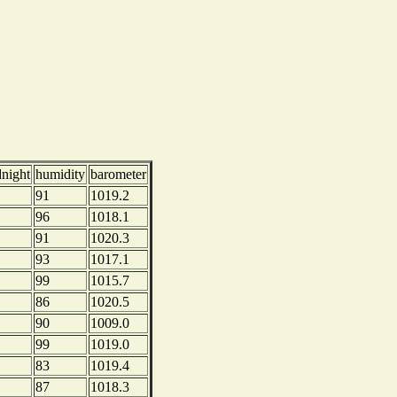
dnight
humidity
barometer
91
1019.2
96
1018.1
91
1020.3
93
1017.1
99
1015.7
86
1020.5
90
1009.0
99
1019.0
83
1019.4
87
1018.3