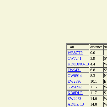
Call
distance
di
WB8ZTP
0.0
CW7241
3.9
S
KD8DNO-13
4.4
FW9431
6.8
S
GW0914
8.3
EW2896
10.1
E
GW4247
11.5
KB8DLR
11.7
S
EW2973
14.6
AD8IZ-13
14.8