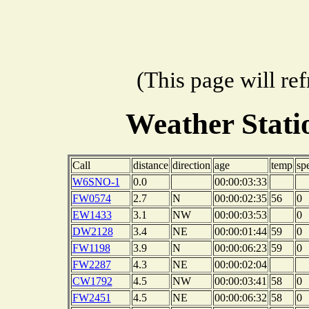
(This page will re
Weather Stat
Call
distance
direction
age
temp
sp
W6SNO-1
0.0
00:00:03:33
FW0574
2.7
N
00:00:02:35
56
0
EW1433
3.1
NW
00:00:03:53
0
DW2128
3.4
NE
00:00:01:44
59
0
FW1198
3.9
N
00:00:06:23
59
0
FW2287
4.3
NE
00:00:02:04
CW1792
4.5
NW
00:00:03:41
58
0
FW2451
4.5
NE
00:00:06:32
58
0