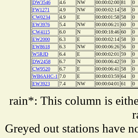
DW3546
4.6
NW
00:00:02:00
81
0
FW1271
4.9
NW
00:00:02:14
58
0
CW0234
4.9
E
00:00:01:58
58
0
EW3976
5.4
NW
00:00:06:21
60
0
CW4115
6.0
N
00:00:18:46
60
0
EW2000
6.3
E
00:00:02:14
58
0
EW8618
6.3
NW
00:00:06:26
56
0
W5RJD
6.4
E
00:00:02:01
59
0
DW2458
6.7
N
00:00:06:42
59
0
CW9520
6.7
E
00:00:06:41
58
0
WB6AHC-1
7.0
E
00:00:03:59
64
0
EW3923
7.4
NW
00:00:04:01
61
0
rain*: This column is eithe
r
Greyed out stations have no