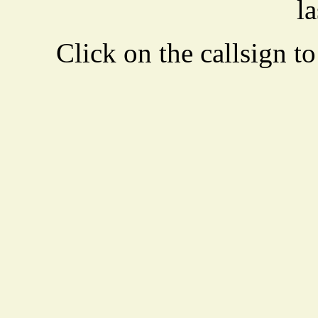
la
Click on the callsign to