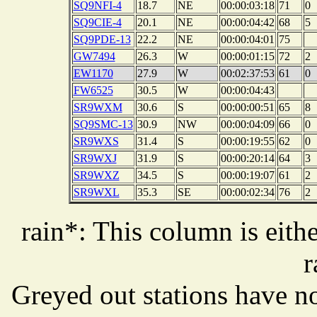
SQ9NFI-4
18.7
NE
00:00:03:18
71
0
SQ9CIE-4
20.1
NE
00:00:04:42
68
5
SQ9PDE-13
22.2
NE
00:00:04:01
75
GW7494
26.3
W
00:00:01:15
72
2
EW1170
27.9
W
00:02:37:53
61
0
FW6525
30.5
W
00:00:04:43
SR9WXM
30.6
S
00:00:00:51
65
8
SQ9SMC-13
30.9
NW
00:00:04:09
66
0
SR9WXS
31.4
S
00:00:19:55
62
0
SR9WXJ
31.9
S
00:00:20:14
64
3
SR9WXZ
34.5
S
00:00:19:07
61
2
SR9WXL
35.3
SE
00:00:02:34
76
2
rain*: This column is eithe
r
Greyed out stations have no