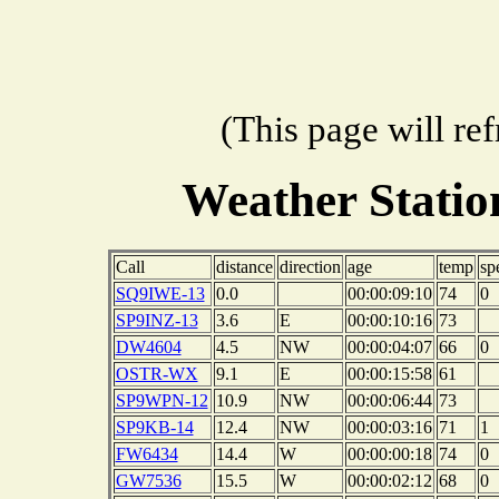
(This page will re
Weather Stati
Call
distance
direction
age
temp
sp
SQ9IWE-13
0.0
00:00:09:10
74
0
SP9INZ-13
3.6
E
00:00:10:16
73
DW4604
4.5
NW
00:00:04:07
66
0
OSTR-WX
9.1
E
00:00:15:58
61
SP9WPN-12
10.9
NW
00:00:06:44
73
SP9KB-14
12.4
NW
00:00:03:16
71
1
FW6434
14.4
W
00:00:00:18
74
0
GW7536
15.5
W
00:00:02:12
68
0