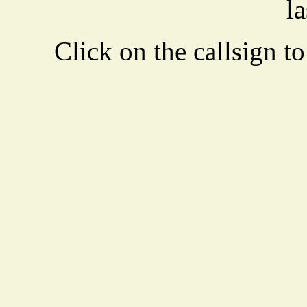
la
Click on the callsign to