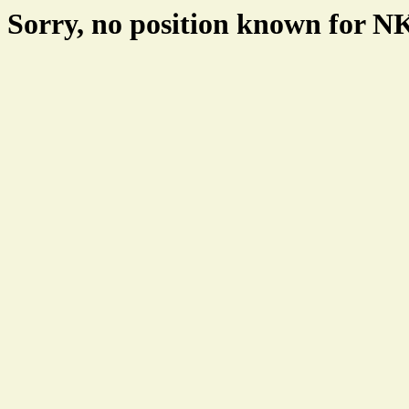
Sorry, no position known for 