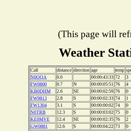
(This page will re
Weather Sta
Call
distance
direction
age
temp
sp
N0OQA
0.0
00:00:43:33
72
3
FW0800
0.7
N
00:00:05:51
76
4
KB0DHM
2.6
SE
00:00:02:59
76
0
FW9813
2.8
S
00:00:02:33
74
1
FW1304
3.1
S
00:00:00:02
74
0
N0TRB
12.3
S
00:00:03:02
75
0
KE0MVE
12.4
SE
00:00:02:35
76
2
GW0881
12.6
S
00:00:04:22
73
0