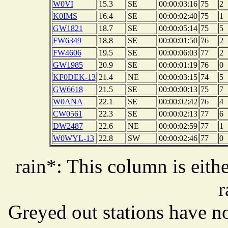
W0VI
15.3
SE
00:00:03:16
75
2
K0IMS
16.4
SE
00:00:02:40
75
1
GW1821
18.7
SE
00:00:05:14
75
5
FW6349
18.8
SE
00:00:01:50
76
2
FW4606
19.5
SE
00:00:06:03
77
2
GW1985
20.9
SE
00:00:01:19
76
0
KF0DEK-13
21.4
NE
00:00:03:15
74
5
GW6618
21.5
SE
00:00:00:13
75
7
W0ANA
22.1
SE
00:00:02:42
76
4
CW0561
22.3
SE
00:00:02:13
77
6
DW2487
22.6
NE
00:00:02:59
77
1
W0WYL-13
22.8
SW
00:00:02:46
77
0
rain*: This column is eithe
r
Greyed out stations have no