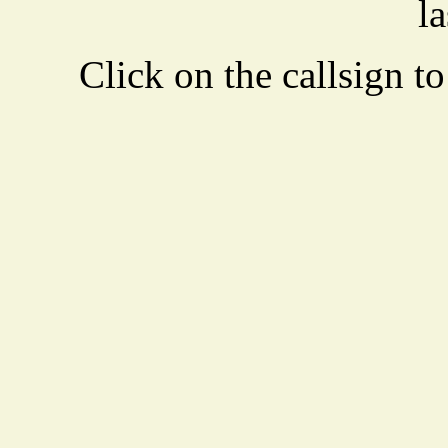
la
Click on the callsign to