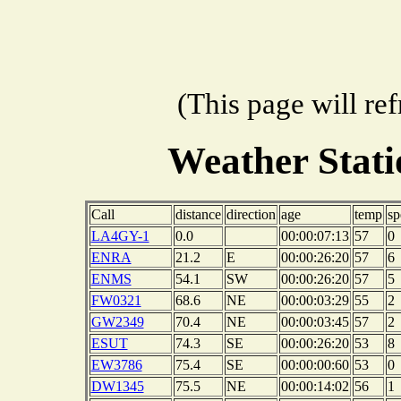
(This page will re
Weather Stat
Call
distance
direction
age
temp
sp
LA4GY-1
0.0
00:00:07:13
57
0
ENRA
21.2
E
00:00:26:20
57
6
ENMS
54.1
SW
00:00:26:20
57
5
FW0321
68.6
NE
00:00:03:29
55
2
GW2349
70.4
NE
00:00:03:45
57
2
ESUT
74.3
SE
00:00:26:20
53
8
EW3786
75.4
SE
00:00:00:60
53
0
DW1345
75.5
NE
00:00:14:02
56
1