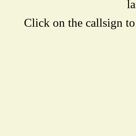
la
Click on the callsign to