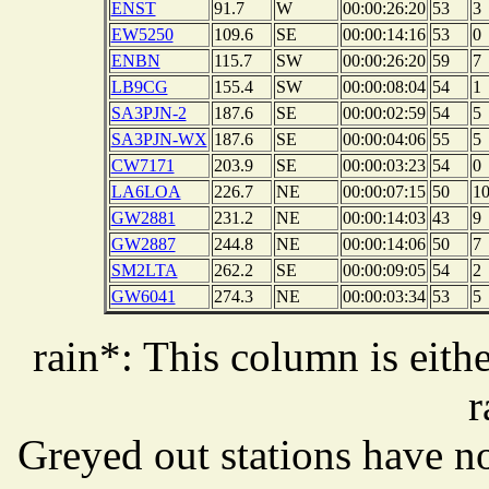
ENST
91.7
W
00:00:26:20
53
3
EW5250
109.6
SE
00:00:14:16
53
0
ENBN
115.7
SW
00:00:26:20
59
7
LB9CG
155.4
SW
00:00:08:04
54
1
SA3PJN-2
187.6
SE
00:00:02:59
54
5
SA3PJN-WX
187.6
SE
00:00:04:06
55
5
CW7171
203.9
SE
00:00:03:23
54
0
LA6LOA
226.7
NE
00:00:07:15
50
1
GW2881
231.2
NE
00:00:14:03
43
9
GW2887
244.8
NE
00:00:14:06
50
7
SM2LTA
262.2
SE
00:00:09:05
54
2
GW6041
274.3
NE
00:00:03:34
53
5
rain*: This column is eithe
r
Greyed out stations have no