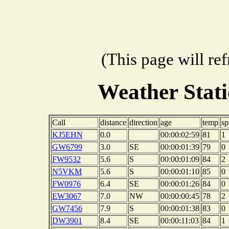
(This page will re
Weather Stat
Call
distance
direction
age
temp
sp
KJ5EHN
0.0
00:00:02:59
81
1
GW6799
3.0
SE
00:00:01:39
79
0
FW9532
5.6
S
00:00:01:09
84
2
N5VKM
5.6
S
00:00:01:10
85
0
FW0976
6.4
SE
00:00:01:26
84
0
EW3067
7.0
NW
00:00:00:45
78
2
GW7456
7.9
S
00:00:01:38
83
0
DW3901
8.4
SE
00:00:11:03
84
1