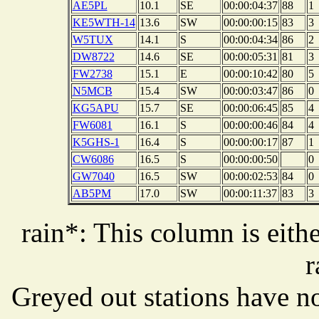
AE5PL
10.1
SE
00:00:04:37
88
1
KE5WTH-14
13.6
SW
00:00:00:15
83
3
W5TUX
14.1
S
00:00:04:34
86
2
DW8722
14.6
SE
00:00:05:31
81
3
FW2738
15.1
E
00:00:10:42
80
5
N5MCB
15.4
SW
00:00:03:47
86
0
KG5APU
15.7
SE
00:00:06:45
85
4
FW6081
16.1
S
00:00:00:46
84
4
K5GHS-1
16.4
S
00:00:00:17
87
1
CW6086
16.5
S
00:00:00:50
0
GW7040
16.5
SW
00:00:02:53
84
0
AB5PM
17.0
SW
00:00:11:37
83
3
rain*: This column is eithe
r
Greyed out stations have no