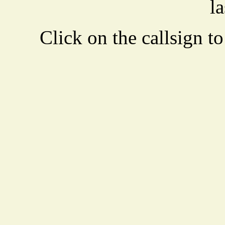
la
Click on the callsign to