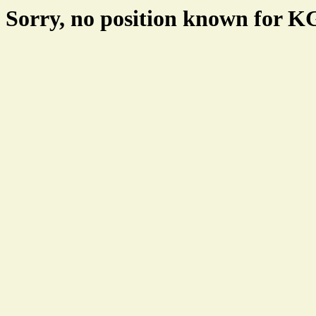
Sorry, no position known for 