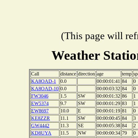
(This page will re
Weather Stati
Call
distance
direction
age
temp
sp
KA8OAD-1
0.0
00:00:01:41
84
0
KA8OAD-10
0.0
00:00:03:32
84
0
FW3046
1.5
SW
00:00:01:32
86
1
EW5374
9.7
SW
00:00:01:29
83
1
EW8697
10.0
E
00:00:01:19
81
0
KE8ZZR
11.1
SW
00:00:00:45
84
3
GW4442
11.3
SE
00:00:05:38
84
2
KD8UYA
11.5
NW
00:00:00:34
79
0