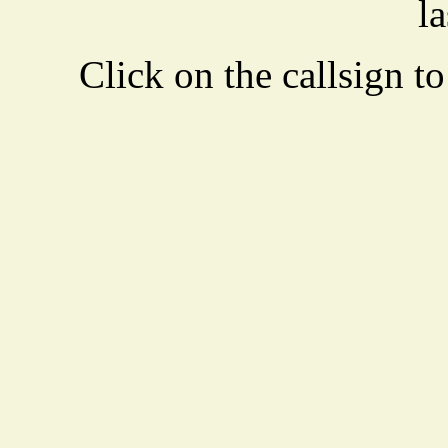
la
Click on the callsign to