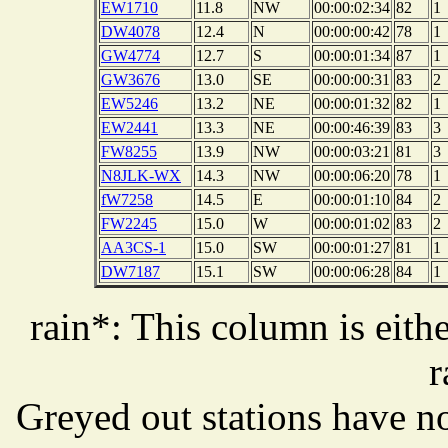
EW1710
11.8
NW
00:00:02:34
82
1
DW4078
12.4
N
00:00:00:42
78
1
GW4774
12.7
S
00:00:01:34
87
1
GW3676
13.0
SE
00:00:00:31
83
2
EW5246
13.2
NE
00:00:01:32
82
1
EW2441
13.3
NE
00:00:46:39
83
3
FW8255
13.9
NW
00:00:03:21
81
3
N8JLK-WX
14.3
NW
00:00:06:20
78
1
fW7258
14.5
E
00:00:01:10
84
2
FW2245
15.0
W
00:00:01:02
83
2
AA3CS-1
15.0
SW
00:00:01:27
81
1
DW7187
15.1
SW
00:00:06:28
84
1
rain*: This column is eithe
r
Greyed out stations have no