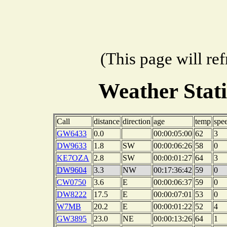
(This page will re
Weather Stat
Call
distance
direction
age
temp
spe
GW6433
0.0
00:00:05:00
62
3
DW9633
1.8
SW
00:00:06:26
58
0
KE7OZA
2.8
SW
00:00:01:27
64
3
DW9604
3.3
NW
00:17:36:42
59
0
CW0750
3.6
E
00:00:06:37
59
0
DW8222
17.5
E
00:00:07:01
53
0
W7MB
20.2
E
00:00:01:22
52
4
GW3895
23.0
NE
00:00:13:26
64
1