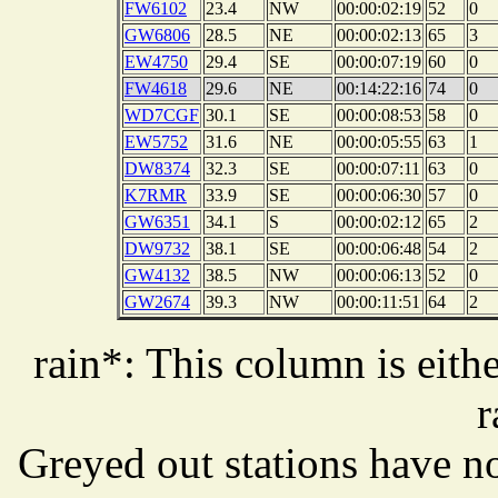
FW6102
23.4
NW
00:00:02:19
52
0
GW6806
28.5
NE
00:00:02:13
65
3
EW4750
29.4
SE
00:00:07:19
60
0
FW4618
29.6
NE
00:14:22:16
74
0
WD7CGF
30.1
SE
00:00:08:53
58
0
EW5752
31.6
NE
00:00:05:55
63
1
DW8374
32.3
SE
00:00:07:11
63
0
K7RMR
33.9
SE
00:00:06:30
57
0
GW6351
34.1
S
00:00:02:12
65
2
DW9732
38.1
SE
00:00:06:48
54
2
GW4132
38.5
NW
00:00:06:13
52
0
GW2674
39.3
NW
00:00:11:51
64
2
rain*: This column is eithe
r
Greyed out stations have no