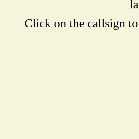
la
Click on the callsign to