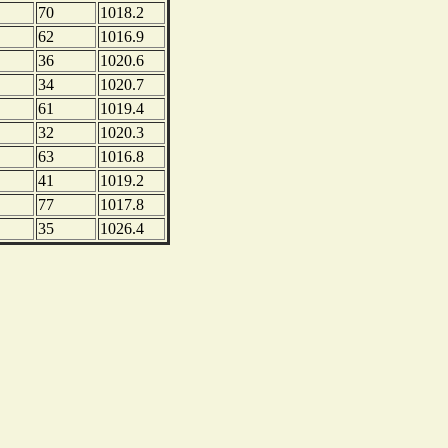
70
1018.2
62
1016.9
36
1020.6
34
1020.7
61
1019.4
32
1020.3
63
1016.8
41
1019.2
77
1017.8
35
1026.4