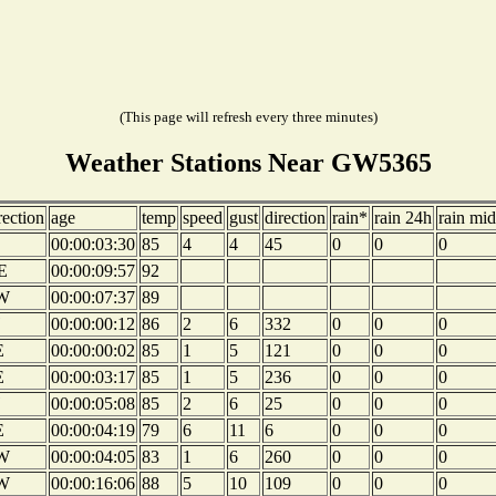
(This page will refresh every three minutes)
Weather Stations Near GW5365
rection
age
temp
speed
gust
direction
rain*
rain 24h
rain mid
00:00:03:30
85
4
4
45
0
0
0
E
00:00:09:57
92
W
00:00:07:37
89
00:00:00:12
86
2
6
332
0
0
0
E
00:00:00:02
85
1
5
121
0
0
0
E
00:00:03:17
85
1
5
236
0
0
0
00:00:05:08
85
2
6
25
0
0
0
E
00:00:04:19
79
6
11
6
0
0
0
W
00:00:04:05
83
1
6
260
0
0
0
W
00:00:16:06
88
5
10
109
0
0
0