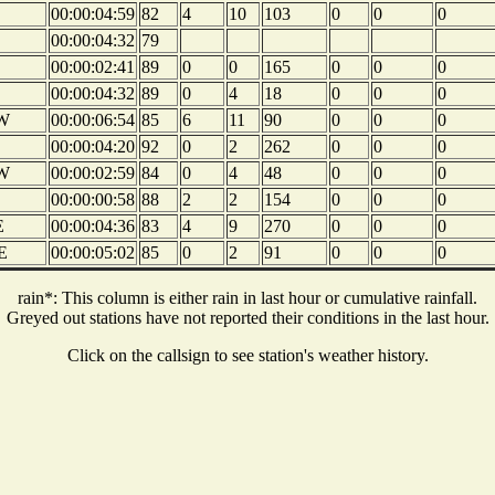
00:00:04:59
82
4
10
103
0
0
0
00:00:04:32
79
00:00:02:41
89
0
0
165
0
0
0
00:00:04:32
89
0
4
18
0
0
0
W
00:00:06:54
85
6
11
90
0
0
0
00:00:04:20
92
0
2
262
0
0
0
W
00:00:02:59
84
0
4
48
0
0
0
00:00:00:58
88
2
2
154
0
0
0
E
00:00:04:36
83
4
9
270
0
0
0
E
00:00:05:02
85
0
2
91
0
0
0
rain*: This column is either rain in last hour or cumulative rainfall.
Greyed out stations have not reported their conditions in the last hour.
Click on the callsign to see station's weather history.