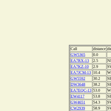
Call
distance
di
GW5365
0.0
EA7RX-13
2.5
N
EA7KZ-10
2.9
S
EA7JCM-13
10.4
W
GW5592
30.2
S
DW3648
38.2
S
EA7EQC-13
53.0
W
EW4117
53.8
S
GW4651
54.3
S
CW2939
58.9
S