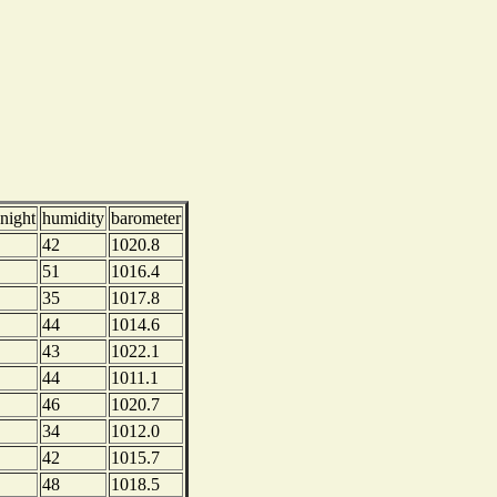
night
humidity
barometer
42
1020.8
51
1016.4
35
1017.8
44
1014.6
43
1022.1
44
1011.1
46
1020.7
34
1012.0
42
1015.7
48
1018.5