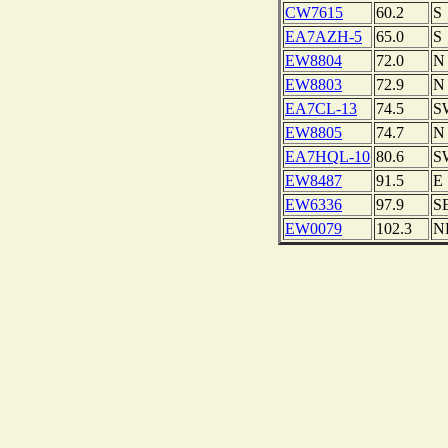
CW7615
60.2
S
EA7AZH-5
65.0
S
EW8804
72.0
N
EW8803
72.9
N
EA7CL-13
74.5
S
EW8805
74.7
N
EA7HQL-10
80.6
S
EW8487
91.5
E
EW6336
97.9
S
EW0079
102.3
N