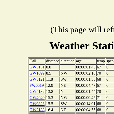
(This page will re
Weather Stat
Call
distance
direction
age
temp
spee
GW5131
0.0
00:00:01:45
67
0
GW1699
8.5
NW
00:00:02:18
70
0
GW5121
11.8
SW
00:00:01:55
68
0
FW6519
12.9
NE
00:00:04:47
67
0
GW5132
13.8
N
00:00:01:44
70
0
GW4940
15.3
NW
00:00:00:45
71
0
GW0823
15.5
SW
00:00:14:01
68
0
GW2188
16.4
NE
00:00:04:55
68
0