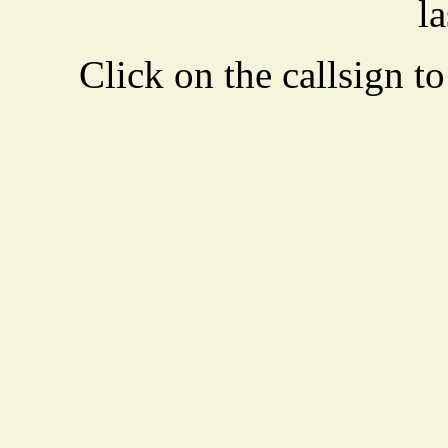
la
Click on the callsign to