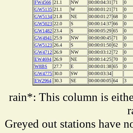
FW4566
21.1
NW
00:00:04:31
71
0
GW5135
21.1
W
00:00:01:21
71
0
GW5134
21.8
NE
00:00:01:27
68
0
GW5023
22.0
S
00:00:14:37
66
0
GW1482
23.4
S
00:00:05:29
65
0
GW4941
25.9
NW
00:00:00:45
71
0
GW5123
26.4
S
00:00:01:50
62
0
GW4712
26.9
NW
00:00:03:12
72
0
EW4694
26.9
NE
00:00:14:25
70
0
W8BS
27.7
E
00:00:01:38
65
0
GW4775
30.0
SW
00:00:03:34
EW2964
30.3
SE
00:00:00:05
64
3
rain*: This column is eithe
r
Greyed out stations have no