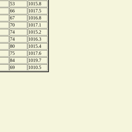
53
1015.8
66
1017.5
67
1016.8
70
1017.1
74
1015.2
74
1016.3
80
1015.4
75
1017.6
84
1019.7
69
1010.5