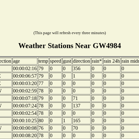
(This page will refresh every three minutes)
Weather Stations Near GW4984
ection
age
temp
speed
gust
direction
rain*
rain 24h
rain mid
00:00:02:16
79
0
0
356
0
0
0
E
00:00:06:57
79
0
0
1
0
0
0
E
00:00:03:20
77
0
0
0
0
0
0
W
00:00:02:59
78
0
0
0
0
0
0
00:00:07:18
79
0
0
71
0
0
0
W
00:00:07:24
78
0
0
137
0
0
0
00:00:02:54
78
0
0
0
0
0
0
00:00:10:25
80
0
1
165
0
0
0
W
00:00:00:08
76
0
0
70
0
0
0
00:00:08:20
78
0
0
0
0
0
0