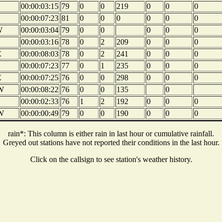
00:00:03:15
79
0
0
219
0
0
0
00:00:07:23
81
0
0
0
0
0
0
W
00:00:03:04
79
0
0
0
0
0
00:00:03:16
78
0
2
209
0
0
0
E
00:00:08:03
78
0
2
241
0
0
0
00:00:07:23
77
0
1
235
0
0
0
E
00:00:07:25
76
0
0
298
0
0
0
W
00:00:08:22
76
0
0
135
0
00:00:02:33
76
1
2
192
0
0
0
W
00:00:00:49
79
0
0
190
0
0
0
rain*: This column is either rain in last hour or cumulative rainfall.
Greyed out stations have not reported their conditions in the last hour.
Click on the callsign to see station's weather history.