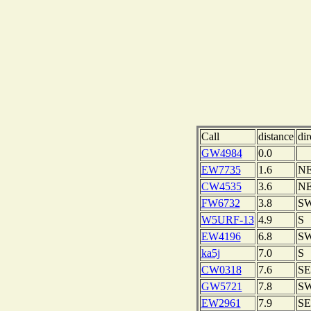
Call
distance
dir
GW4984
0.0
EW7735
1.6
N
CW4535
3.6
N
FW6732
3.8
S
W5URF-13
4.9
S
EW4196
6.8
S
ka5j
7.0
S
CW0318
7.6
SE
GW5721
7.8
S
EW2961
7.9
SE