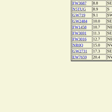
FW3687
8.8
SE
N5TUG
8.9
S
GW719
9.1
S
GW2484
10.0
SE
FW1458
10.7
N
FW3691
11.3
SE
FW3016
12.7
N
NR0Q
15.0
N
GW2731
17.3
SE
EW7659
20.4
N