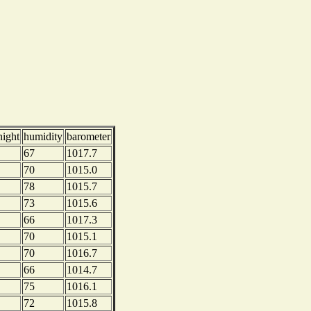
night
humidity
barometer
67
1017.7
70
1015.0
78
1015.7
73
1015.6
66
1017.3
70
1015.1
70
1016.7
66
1014.7
75
1016.1
72
1015.8