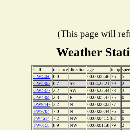
(This page will re
Weather Stat
Call
distance
direction
age
temp
spe
GW4466
0.0
00:00:06:46
76
5
GW4362
0.7
SE
00:04:22:21
79
2
GW4377
2.2
SW
00:00:22:44
78
3
GW4365
2.3
E
00:00:05:47
75
0
DW9447
3.2
N
00:00:00:03
77
1
FW9704
7.0
N
00:00:06:44
76
0
FW4614
7.2
NW
00:00:04:15
82
0
FW0158
8.9
NW
00:00:01:58
79
2