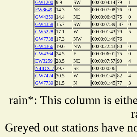
GW1200
9.9
SW
00:00:04:14
79
1
FW8649
14.3
NE
00:00:07:08
76
0
GW4359
14.4
NE
00:00:06:43
75
0
GW4358
15.7
SW
00:00:07:39
-47
0
GW5228
17.1
W
00:00:01:43
79
5
GW7738
17.3
NW
00:00:01:46
76
GW4366
19.6
NW
00:00:22:43
80
0
GW4364
24.5
E
00:00:06:01
75
0
EW3259
28.5
NE
00:00:07:57
90
4
N4IDX-7
29.7
SE
00:00:00:06
GW7424
30.5
W
00:00:01:45
82
4
GW7739
31.5
N
00:00:01:45
77
3
rain*: This column is eithe
r
Greyed out stations have no