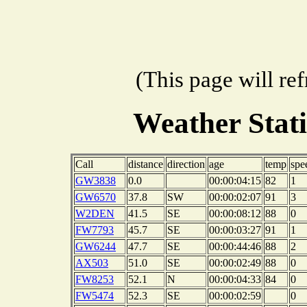
(This page will re
Weather Stat
Call
distance
direction
age
temp
spe
GW3838
0.0
00:00:04:15
82
1
GW6570
37.8
SW
00:00:02:07
91
3
W2DEN
41.5
SE
00:00:08:12
88
0
FW7793
45.7
SE
00:00:03:27
91
1
GW6244
47.7
SE
00:00:44:46
88
2
AX503
51.0
SE
00:00:02:49
88
0
FW8253
52.1
N
00:00:04:33
84
0
FW5474
52.3
SE
00:00:02:59
0