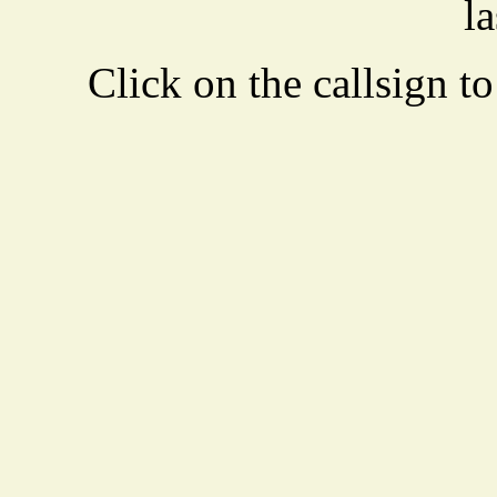
la
Click on the callsign to