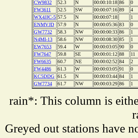
CW9832
52.3
N
00:00:10:18
86
0
FW3611
52.5
SW
00:00:07:16
89
4
WX4JJC-5
57.5
N
00:00:07:18
1
ENMVJD
57.9
N
00:00:05:36
83
0
GW7732
58.3
NW
00:00:00:33
86
1
N4MI-13
58.6
NW
00:00:08:30
85
1
EW7653
59.4
W
00:00:03:05
90
0
FW7647
59.8
SE
00:00:01:12
88
11
FW6635
60.7
NE
00:00:02:52
84
2
FW4486
61.3
W
00:00:03:05
91
0
KC5DDG
61.5
N
00:00:03:44
84
1
GW7734
61.7
NW
00:00:03:29
86
1
rain*: This column is eithe
r
Greyed out stations have no