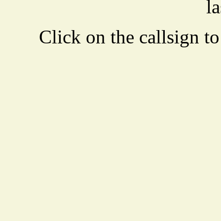
la
Click on the callsign to