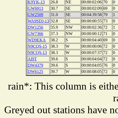
K9YK-13
26.8
NE
00:00:02:06
70
0
GW6913
30.7
SE
00:00:02:09
69
0
GW2509
31.0
SE
00:04:39:58
79
1
WA9SDJ-13
32.8
SE
00:00:00:55
73
0
DW1256
35.9
NW
00:00:02:36
72
1
GW7366
37.3
NW
00:00:00:12
71
0
WD9EKA
38.2
S
00:00:04:40
69
0
N9CQS-15
38.3
W
00:00:00:06
72
0
N9CQS-13
38.3
W
00:00:07:37
72
0
AI9T
39.6
S
00:00:04:04
72
0
DW4379
39.6
S
00:00:04:05
76
0
DW6125
39.7
W
00:00:08:05
72
0
rain*: This column is eithe
r
Greyed out stations have no