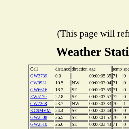
(This page will re
Weather Stat
Call
distance
direction
age
temp
sp
GW3739
0.0
00:00:05:35
71
0
CW9931
10.5
NW
00:00:03:04
71
0
GW6616
18.2
SE
00:00:03:59
71
0
EW5179
22.8
SE
00:00:03:57
72
0
CW7268
23.7
NW
00:00:03:33
70
1
KC9MVM
24.4
SE
00:00:03:44
70
0
GW2508
26.5
SE
00:00:01:57
70
0
GW2510
26.6
SE
00:00:03:43
71
0