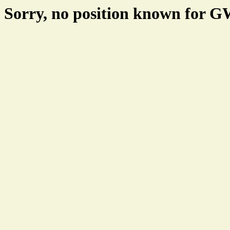
Sorry, no position known for 