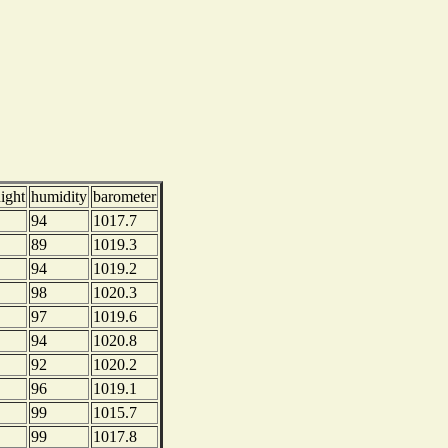
ight
humidity
barometer
94
1017.7
89
1019.3
94
1019.2
98
1020.3
97
1019.6
94
1020.8
92
1020.2
96
1019.1
99
1015.7
99
1017.8