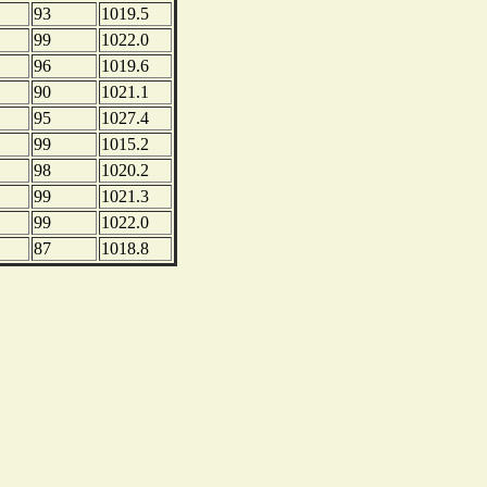
93
1019.5
99
1022.0
96
1019.6
90
1021.1
95
1027.4
99
1015.2
98
1020.2
99
1021.3
99
1022.0
87
1018.8