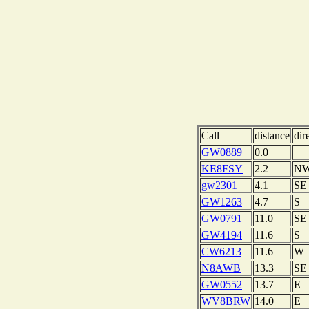
Call
distance
dir
GW0889
0.0
KE8FSY
2.2
N
gw2301
4.1
SE
GW1263
4.7
S
GW0791
11.0
SE
GW4194
11.6
S
CW6213
11.6
W
N8AWB
13.3
SE
GW0552
13.7
E
WV8BRW
14.0
E