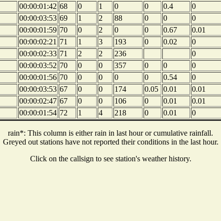
00:00:01:42
68
0
1
0
0
0.4
0
00:00:03:53
69
1
2
88
0
0
0
00:00:01:59
70
0
2
0
0
0.67
0.01
00:00:02:21
71
1
3
193
0
0.02
0
00:00:02:33
71
2
2
236
0
00:00:03:52
70
0
0
357
0
0
0
00:00:01:56
70
0
0
0
0
0.54
0
00:00:03:53
67
0
0
174
0.05
0.01
0.01
00:00:02:47
67
0
0
106
0
0.01
0.01
00:00:01:54
72
1
4
218
0
0.01
0
rain*: This column is either rain in last hour or cumulative rainfall.
Greyed out stations have not reported their conditions in the last hour.
Click on the callsign to see station's weather history.