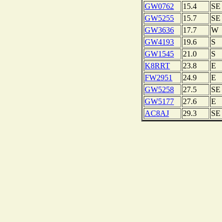
GW0762
15.4
SE
GW5255
15.7
SE
GW3636
17.7
W
GW4193
19.6
S
GW1545
21.0
S
K8RRT
23.8
E
FW2951
24.9
E
GW5258
27.5
SE
GW5177
27.6
E
AC8AJ
29.3
SE