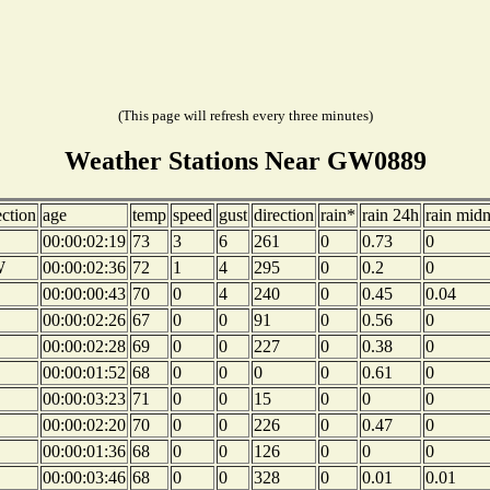
(This page will refresh every three minutes)
Weather Stations Near GW0889
ection
age
temp
speed
gust
direction
rain*
rain 24h
rain midn
00:00:02:19
73
3
6
261
0
0.73
0
W
00:00:02:36
72
1
4
295
0
0.2
0
00:00:00:43
70
0
4
240
0
0.45
0.04
00:00:02:26
67
0
0
91
0
0.56
0
00:00:02:28
69
0
0
227
0
0.38
0
00:00:01:52
68
0
0
0
0
0.61
0
00:00:03:23
71
0
0
15
0
0
0
00:00:02:20
70
0
0
226
0
0.47
0
00:00:01:36
68
0
0
126
0
0
0
00:00:03:46
68
0
0
328
0
0.01
0.01