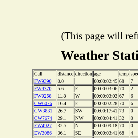
(This page will re
Weather Sta
Call
distance
direction
age
temp
spe
FW9390
0.0
00:00:02:45
68
7
FW9370
5.6
E
00:00:03:06
70
2
FW9258
11.8
W
00:00:03:03
67
6
CW6076
16.4
E
00:00:02:28
70
6
GW3831
26.7
SW
00:00:17:41
73
0
CW7674
29.1
NW
00:00:04:41
32
0
EW4927
32.5
N
00:00:09:18
70
0
EW3086
36.1
SE
00:00:03:41
68
4