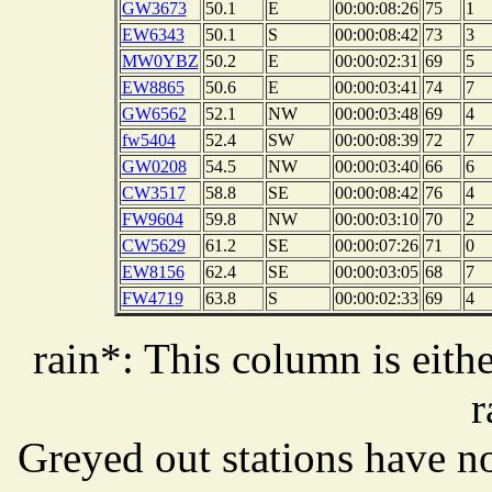
GW3673
50.1
E
00:00:08:26
75
1
EW6343
50.1
S
00:00:08:42
73
3
MW0YBZ
50.2
E
00:00:02:31
69
5
EW8865
50.6
E
00:00:03:41
74
7
GW6562
52.1
NW
00:00:03:48
69
4
fw5404
52.4
SW
00:00:08:39
72
7
GW0208
54.5
NW
00:00:03:40
66
6
CW3517
58.8
SE
00:00:08:42
76
4
FW9604
59.8
NW
00:00:03:10
70
2
CW5629
61.2
SE
00:00:07:26
71
0
EW8156
62.4
SE
00:00:03:05
68
7
FW4719
63.8
S
00:00:02:33
69
4
rain*: This column is eithe
r
Greyed out stations have no