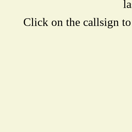
la
Click on the callsign to