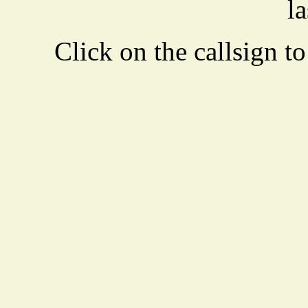
la
Click on the callsign to