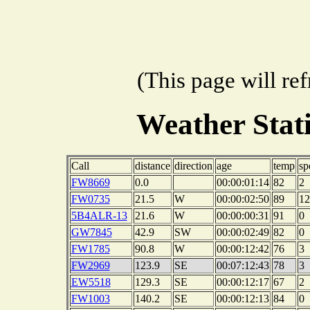
(This page will re
Weather Sta
Call
distance
direction
age
temp
sp
FW8669
0.0
00:00:01:14
82
2
FW0735
21.5
W
00:00:02:50
89
12
5B4ALR-13
21.6
W
00:00:00:31
91
0
GW7845
42.9
SW
00:00:02:49
82
0
FW1785
90.8
W
00:00:12:42
76
3
FW2969
123.9
SE
00:07:12:43
78
3
EW5518
129.3
SE
00:00:12:17
67
2
FW1003
140.2
SE
00:00:12:13
84
0