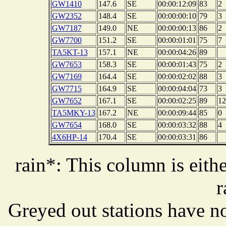
GW1410
147.6
SE
00:00:12:09
83
2
GW2352
148.4
SE
00:00:00:10
79
3
GW7187
149.0
NE
00:00:00:13
86
2
GW7700
151.2
SE
00:00:01:01
75
7
TA5KT-13
157.1
NE
00:00:04:26
89
GW7653
158.3
SE
00:00:01:43
75
2
GW7169
164.4
SE
00:00:02:02
88
3
GW7715
164.9
SE
00:00:04:04
73
3
GW7652
167.1
SE
00:00:02:25
89
12
TA5MKY-13
167.2
NE
00:00:09:44
85
0
GW7654
168.0
SE
00:00:03:32
88
4
4X6HP-14
170.4
SE
00:00:03:31
86
rain*: This column is eithe
r
Greyed out stations have no