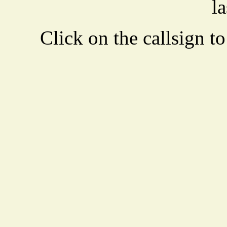
la
Click on the callsign to