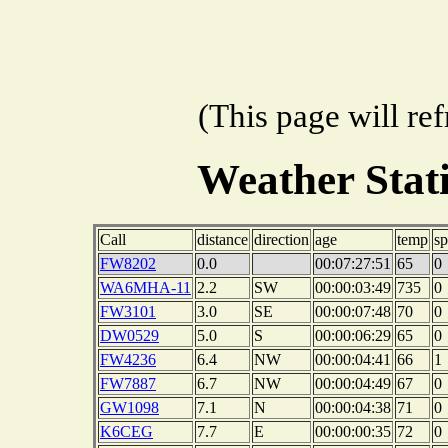
(This page will re
Weather Sta
Call
distance
direction
age
temp
s
FW8202
0.0
00:07:27:51
65
0
WA6MHA-11
2.2
SW
00:00:03:49
735
0
FW3101
3.0
SE
00:00:07:48
70
0
DW0529
5.0
S
00:00:06:29
65
0
FW4236
6.4
NW
00:00:04:41
66
1
FW7887
6.7
NW
00:00:04:49
67
0
GW1098
7.1
N
00:00:04:38
71
0
K6CEG
7.7
E
00:00:00:35
72
0