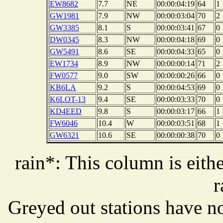
EW8682
7.7
NE
00:00:04:19
64
1
GW1981
7.9
NW
00:00:03:04
70
2
GW3385
8.1
S
00:00:03:41
67
0
DW0345
8.3
NW
00:00:04:18
69
0
GW5491
8.6
SE
00:00:04:33
65
0
EW1734
8.9
NW
00:00:00:14
71
2
FW0577
9.0
SW
00:00:00:26
66
0
KB6LA
9.2
S
00:00:04:53
69
0
K6LOT-13
9.4
SE
00:00:03:33
70
0
KD4EED
9.8
S
00:00:03:17
66
1
FW6046
10.4
W
00:00:03:51
68
1
GW6321
10.6
SE
00:00:00:38
70
0
rain*: This column is eithe
r
Greyed out stations have no