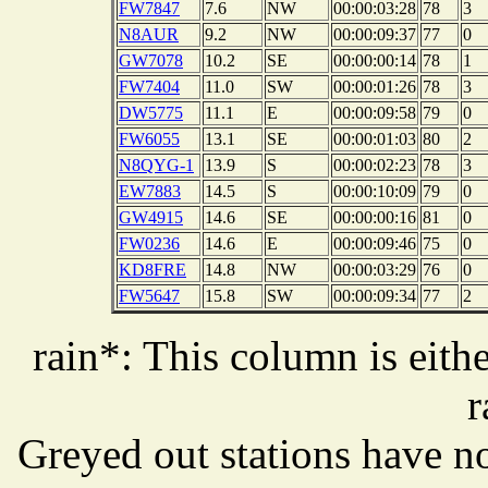
FW7847
7.6
NW
00:00:03:28
78
3
N8AUR
9.2
NW
00:00:09:37
77
0
GW7078
10.2
SE
00:00:00:14
78
1
FW7404
11.0
SW
00:00:01:26
78
3
DW5775
11.1
E
00:00:09:58
79
0
FW6055
13.1
SE
00:00:01:03
80
2
N8QYG-1
13.9
S
00:00:02:23
78
3
EW7883
14.5
S
00:00:10:09
79
0
GW4915
14.6
SE
00:00:00:16
81
0
FW0236
14.6
E
00:00:09:46
75
0
KD8FRE
14.8
NW
00:00:03:29
76
0
FW5647
15.8
SW
00:00:09:34
77
2
rain*: This column is eithe
r
Greyed out stations have no