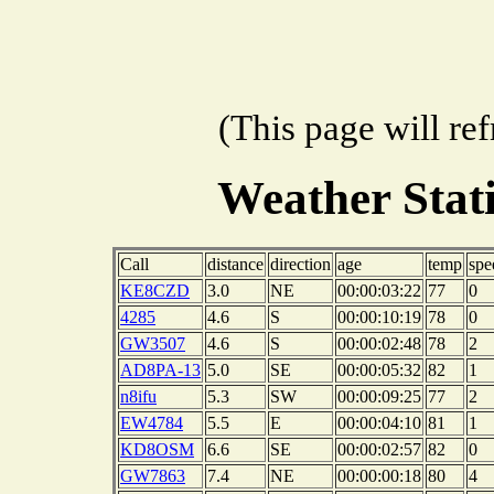
(This page will re
Weather Sta
Call
distance
direction
age
temp
spe
KE8CZD
3.0
NE
00:00:03:22
77
0
4285
4.6
S
00:00:10:19
78
0
GW3507
4.6
S
00:00:02:48
78
2
AD8PA-13
5.0
SE
00:00:05:32
82
1
n8ifu
5.3
SW
00:00:09:25
77
2
EW4784
5.5
E
00:00:04:10
81
1
KD8OSM
6.6
SE
00:00:02:57
82
0
GW7863
7.4
NE
00:00:00:18
80
4