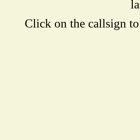
la
Click on the callsign to